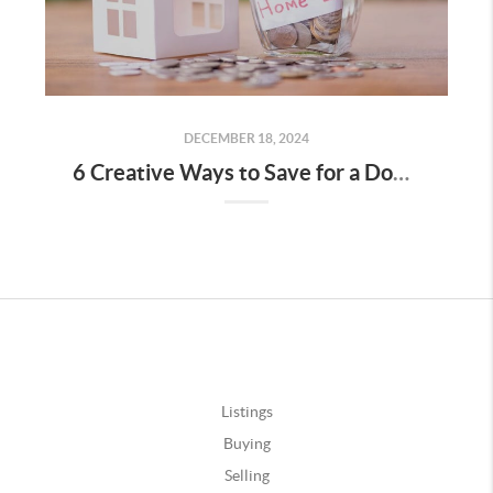
DECEMBER 18, 2024
6 Creative Ways to Save for a Down Payment
Listings
Buying
Selling