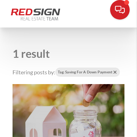
1 result
Filtering posts by:
Tag: Saving For A Down Payment