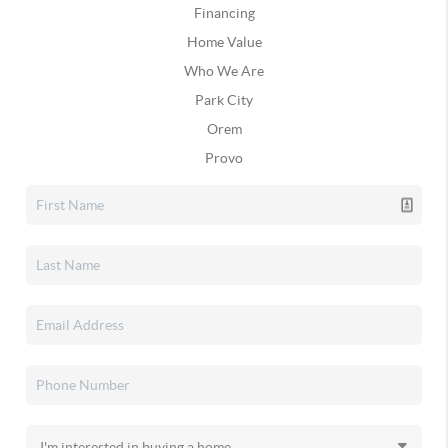
Financing
Home Value
Who We Are
Park City
Orem
Provo