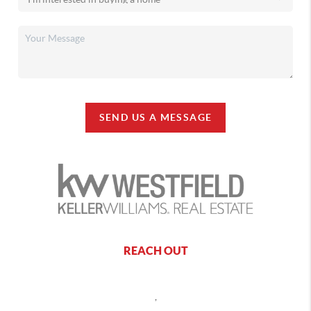
SEND US A MESSAGE
REACH OUT
,