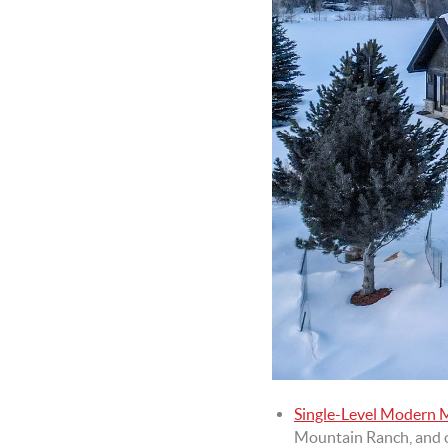
Single-Level Modern
Mountain Ranch, and of