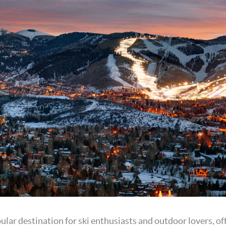
pular destination for ski enthusiasts and outdoor lovers, o