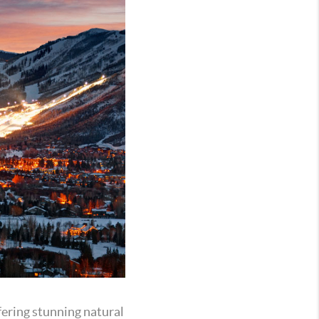
ffering stunning natural