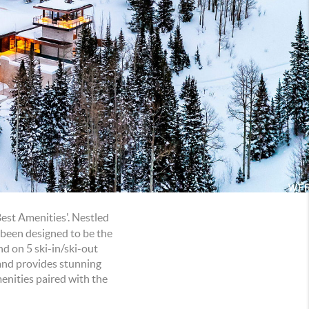
Best Amenities'. Nestled
 been designed to be the
d on 5 ski-in/ski-out
 and provides stunning
menities paired with the