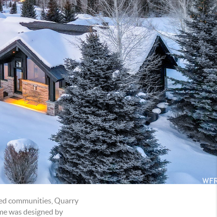
ated communities, Quarry
home was designed by