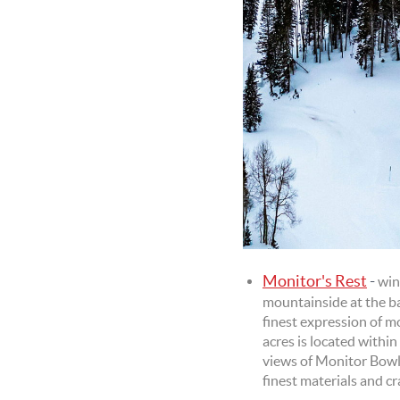
Monitor's Rest
-
win
mountainside at the b
finest expression of m
acres is located withi
views of Monitor Bowl 
finest materials and c