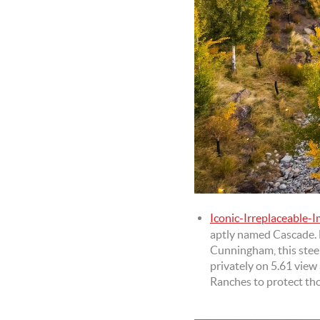
Iconic-Irreplaceable-
aptly named Cascade. 
Cunningham, this steel,
privately on 5.61 view
Ranches to protect th