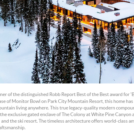
ner of the distinguished Robb Report Best of the Best award for '
ase of Monitor Bowl on Park City Mountain Resort, this home has
ountain living anywhere. This true legacy-quality modern compoun
n the exclusive gated enclave of The Colony at White Pine Canyon
and the ski resort. The timeless architecture offers world-class a
raftsmanship.