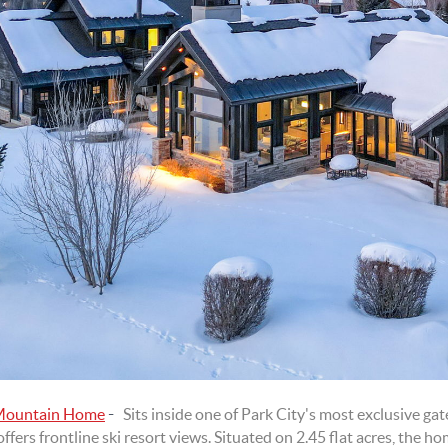
-
 Mountain Home
Sits inside one of Park City's most exclusive g
fers frontline ski resort views. Situated on 2.45 flat acres, the 