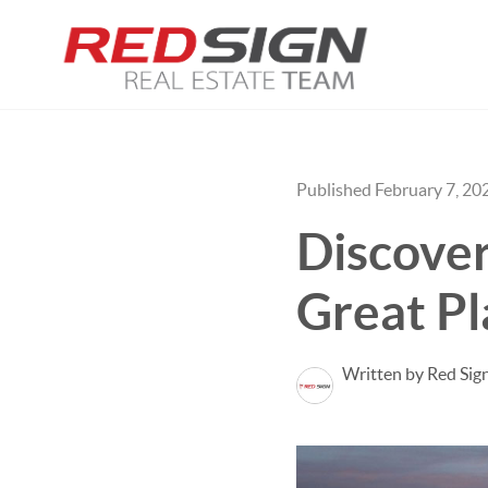
Published February 7, 20
Discover
Great Pl
Written by Red Sig