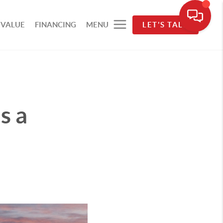
 VALUE
FINANCING
MENU
LET'S TALK
s a