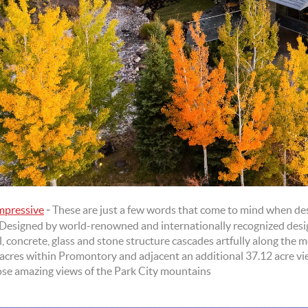
-
Impressive
These are just a few words that come to mind when desc
Designed by world-renowned and internationally recognized desi
 concrete, glass and stone structure cascades artfully along the mo
 acres within Promontory and adjacent an additional 37.12 acre vi
ose amazing views of the Park City mountains