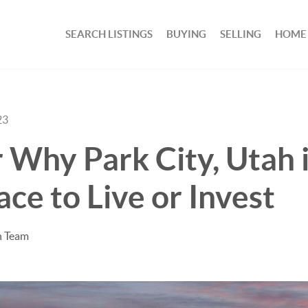
SEARCH LISTINGS
BUYING
SELLING
HOME
23
 Why Park City, Utah i
ace to Live or Invest
n Team