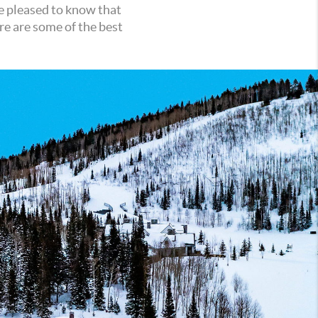
be pleased to know that
re are some of the best