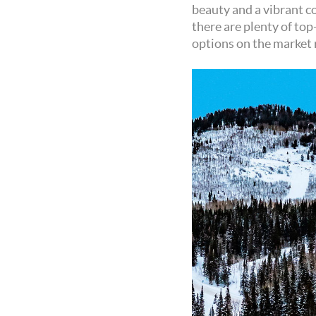
beauty and a vibrant co
there are plenty of top
options on the market 