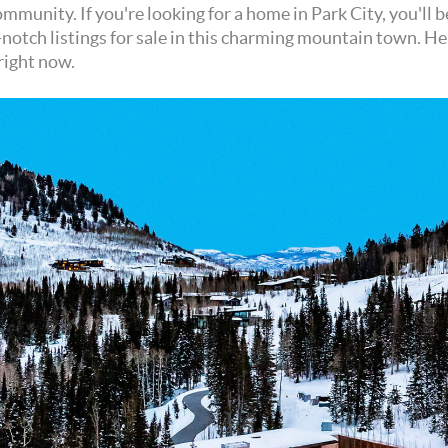
mmunity. If you're looking for a home in Park City, you'll 
-notch listings for sale in this charming mountain town. He
right now.