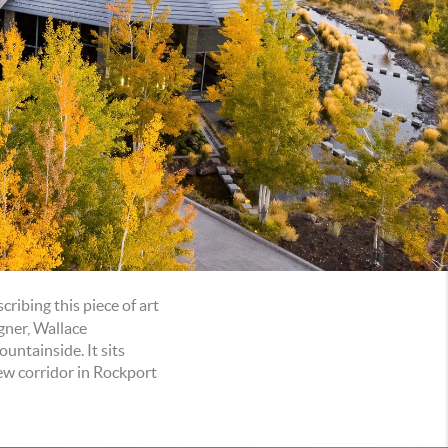
ribing this piece of art
gner, Wallace
untainside. It sits
ew corridor in Rockport