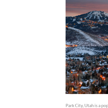
Park City, Utah is a po