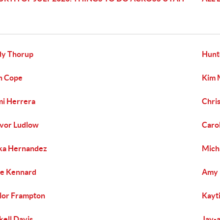
dy Thorup
Hunt
h Cope
Kim 
i Herrera
Chri
vor Ludlow
Caro
ka Hernandez
Mich
e Kennard
Amy 
lor Frampton
Kayti
kell Davis
Jay-