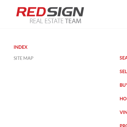
INDEX
SE
SITE MAP
SE
BU
HO
VI
PR