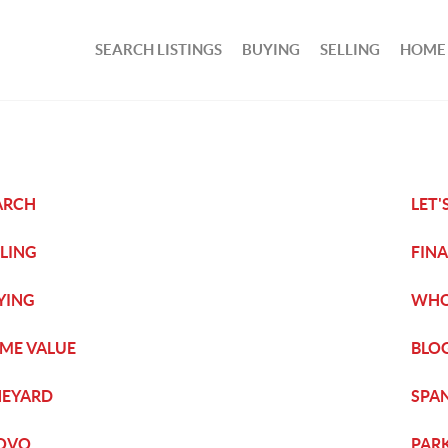
SEARCH LISTINGS
BUYING
SELLING
HOME
ARCH
LET'
LLING
FIN
YING
WHO
ME VALUE
BLO
NEYARD
SPA
OVO
PARK