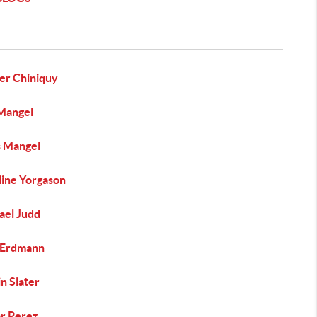
er Chiniquy
Mangel
s Mangel
line Yorgason
ael Judd
Erdmann
n Slater
ar Perez