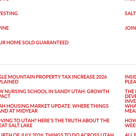
VESTING
SALT
PINE
JOIN
UR HOME SOLD GUARANTEED
GLE MOUNTAIN PROPERTY TAX INCREASE 2026
INSI
PLAINED
PLE
W NURSING SCHOOL IN SANDY UTAH: GROWTH
THE 
PACT
DEV
INV
AH HOUSING MARKET UPDATE: WHERE THINGS
WHA
AND AT MIDYEAR
MEA
VING TO UTAH? HERE'S THE TRUTH ABOUT THE
HOW
EAT SALT LAKE
WEE
URTH OF JULY 2026: THINGS TO DO ACROSS UTAH
ALL 