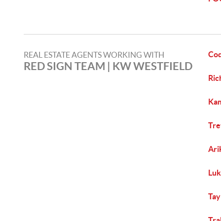
Co
REAL ESTATE AGENTS WORKING WITH
RED SIGN TEAM | KW WESTFIELD
Ric
Kam
Tre
Ari
Luk
Tay
Tra