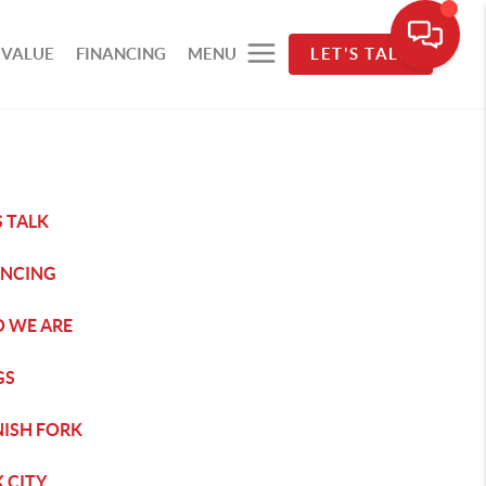
 VALUE
FINANCING
MENU
LET'S TALK
S TALK
ANCING
 WE ARE
GS
NISH FORK
 CITY