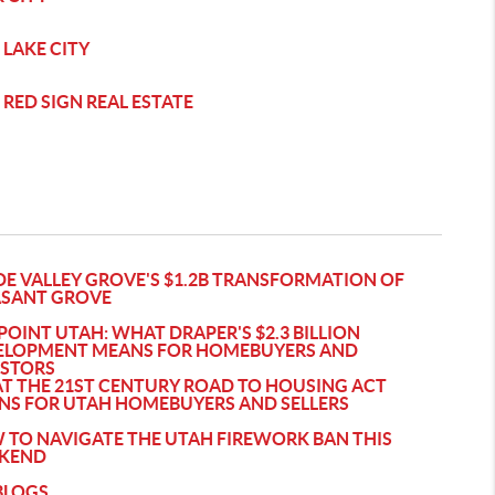
 LAKE CITY
 RED SIGN REAL ESTATE
DE VALLEY GROVE'S $1.2B TRANSFORMATION OF
ASANT GROVE
POINT UTAH: WHAT DRAPER'S $2.3 BILLION
ELOPMENT MEANS FOR HOMEBUYERS AND
ESTORS
T THE 21ST CENTURY ROAD TO HOUSING ACT
NS FOR UTAH HOMEBUYERS AND SELLERS
 TO NAVIGATE THE UTAH FIREWORK BAN THIS
KEND
BLOGS