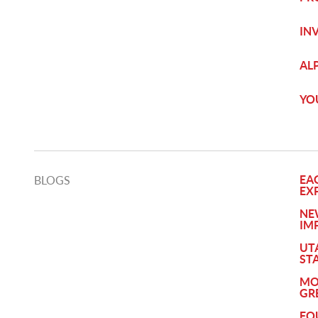
IN
AL
YO
EA
BLOGS
EX
NE
IM
UT
ST
MO
GR
FO