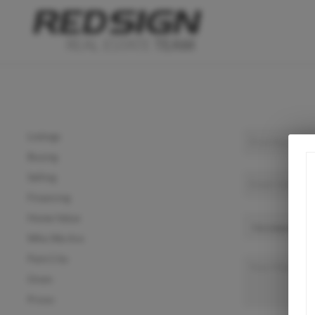
Listings
Buying
Selling
Financing
Home Value
Who We Are
Park City
Orem
Provo