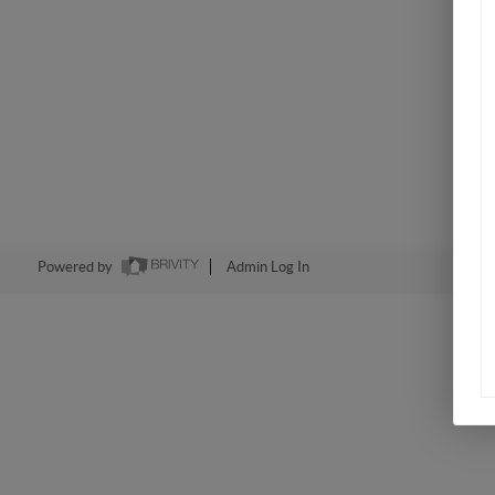
Powered by
Admin Log In