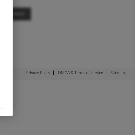
A MESSAGE
Privacy Policy
DMCA & Terms of Service
Sitemap