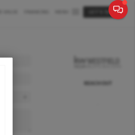
E VALUE
FINANCING
MENU
LET'S TALK
REACH OUT
,