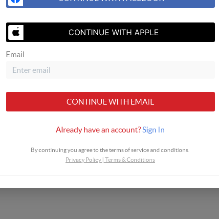
SEND US 
CONTINUE WITH APPLE
Email
CONTINUE WITH EMAIL
Already have an account?
Sign In
By continuing you agree to the terms of service and conditions.
Privacy Policy
|
Terms & Conditions