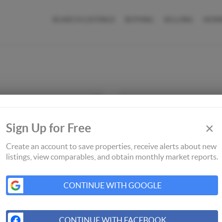
SEARCH LISTINGS
BUYING
SELLING
HOM
×
Sign Up for Free
Create an account to save properties, receive alerts about new
listings, view comparables, and obtain monthly market reports.
CONTINUE WITH GOOGLE
CONTINUE WITH FACEBOOK