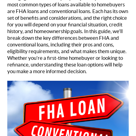
most common types of loans available to homebuyers
are FHA loans and conventional loans. Each has its own
set of benefits and considerations, and the right choice
for you will depend on your financial situation, credit
history, and homeownership goals. In this guide, we'll
break down the key differences between FHA and
conventional loans, including their pros and cons,
eligibility requirements, and what makes them unique.
Whether you're a first-time homebuyer or looking to
refinance, understanding these loan options will help
you make a more informed decision.