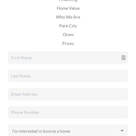
Home Value
Who We Are
Park City
Orem
Provo