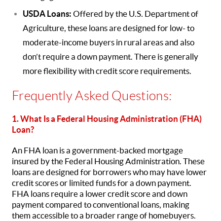
USDA Loans:
Offered by the U.S. Department of
Agriculture, these loans are designed for low- to
moderate-income buyers in rural areas and also
don’t require a down payment. There is generally
more flexibility with credit score requirements.
Frequently Asked Questions:
1. What Is a Federal Housing Administration (FHA)
Loan?
An FHA loan is a government-backed mortgage
insured by the Federal Housing Administration. These
loans are designed for borrowers who may have lower
credit scores or limited funds for a down payment.
FHA loans require a lower credit score and down
payment compared to conventional loans, making
them accessible to a broader range of homebuyers.