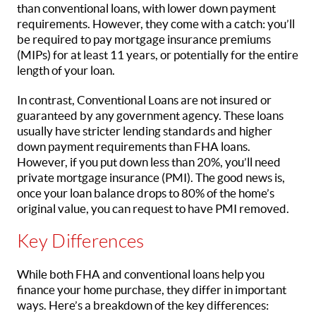
than conventional loans, with lower down payment
requirements. However, they come with a catch: you’ll
be required to pay mortgage insurance premiums
(MIPs) for at least 11 years, or potentially for the entire
length of your loan.
In contrast, Conventional Loans are not insured or
guaranteed by any government agency. These loans
usually have stricter lending standards and higher
down payment requirements than FHA loans.
However, if you put down less than 20%, you’ll need
private mortgage insurance (PMI). The good news is,
once your loan balance drops to 80% of the home’s
original value, you can request to have PMI removed.
Key Differences
While both FHA and conventional loans help you
finance your home purchase, they differ in important
ways. Here’s a breakdown of the key differences: