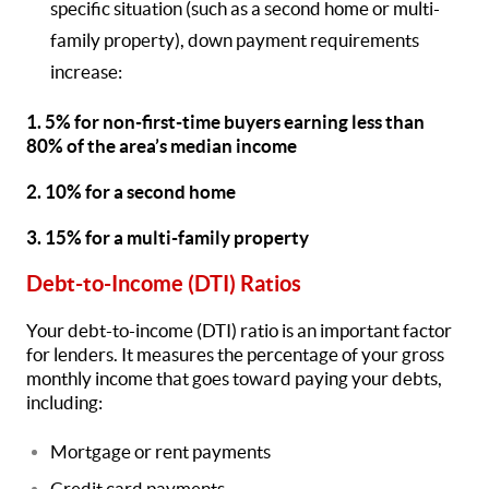
specific situation (such as a second home or multi-
family property), down payment requirements
increase:
1. 5% for non-first-time buyers earning less than
80% of the area’s median income
2. 10% for a second home
3. 15% for a multi-family property
Debt-to-Income (DTI) Ratios
Your debt-to-income (DTI) ratio is an important factor
for lenders. It measures the percentage of your gross
monthly income that goes toward paying your debts,
including:
Mortgage or rent payments
Credit card payments