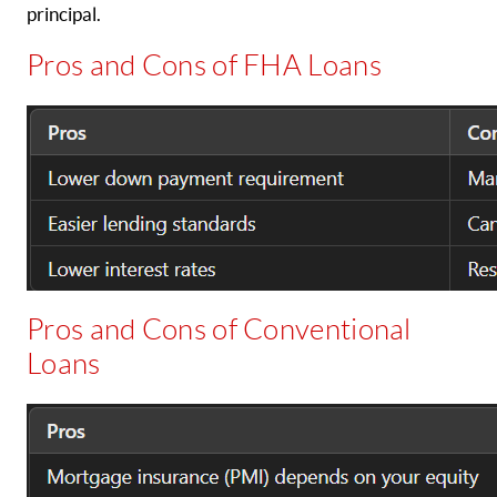
principal.
Pros and Cons of FHA Loans
Pros and Cons of Conventional
Loans