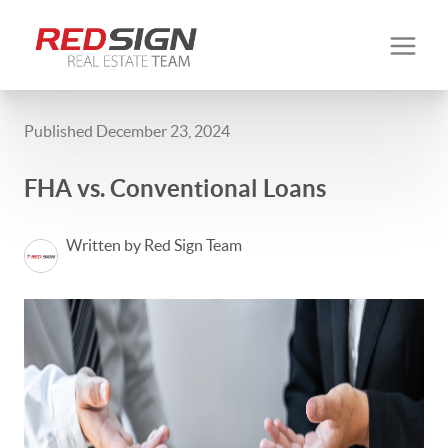
Published December 23, 2024
FHA vs. Conventional Loans
Written by Red Sign Team