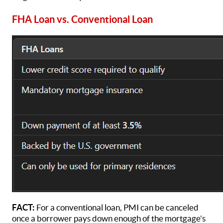
FHA Loan vs. Conventional Loan
FACT:
For a conventional loan, PMI can be canceled
once a borrower pays down enough of the mortgage’s