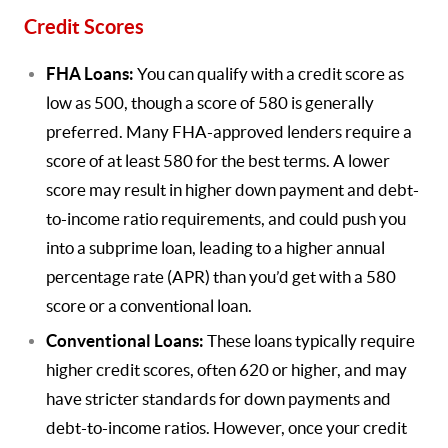
Credit Scores
FHA Loans:
You can qualify with a credit score as
low as 500, though a score of 580 is generally
preferred. Many FHA-approved lenders require a
score of at least 580 for the best terms. A lower
score may result in higher down payment and debt-
to-income ratio requirements, and could push you
into a subprime loan, leading to a higher annual
percentage rate (APR) than you’d get with a 580
score or a conventional loan.
Conventional Loans:
These loans typically require
higher credit scores, often 620 or higher, and may
have stricter standards for down payments and
debt-to-income ratios. However, once your credit