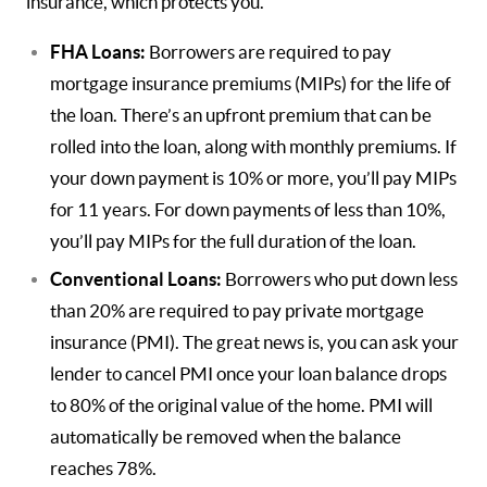
insurance, which protects you.
FHA Loans:
Borrowers are required to pay
mortgage insurance premiums (MIPs) for the life of
the loan. There’s an upfront premium that can be
rolled into the loan, along with monthly premiums. If
your down payment is 10% or more, you’ll pay MIPs
for 11 years. For down payments of less than 10%,
you’ll pay MIPs for the full duration of the loan.
Conventional Loans:
Borrowers who put down less
than 20% are required to pay private mortgage
insurance (PMI). The great news is, you can ask your
lender to cancel PMI once your loan balance drops
to 80% of the original value of the home. PMI will
automatically be removed when the balance
reaches 78%.