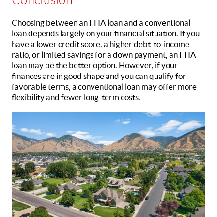
Choosing between an FHA loan and a conventional
loan depends largely on your financial situation. If you
have a lower credit score, a higher debt-to-income
ratio, or limited savings for a down payment, an FHA
loan may be the better option. However, if your
finances are in good shape and you can qualify for
favorable terms, a conventional loan may offer more
flexibility and fewer long-term costs.