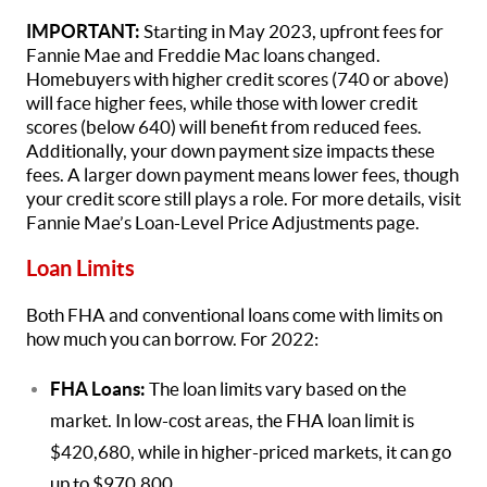
IMPORTANT:
Starting in May 2023, upfront fees for
Fannie Mae and Freddie Mac loans changed.
Homebuyers with higher credit scores (740 or above)
will face higher fees, while those with lower credit
scores (below 640) will benefit from reduced fees.
Additionally, your down payment size impacts these
fees. A larger down payment means lower fees, though
your credit score still plays a role. For more details, visit
Fannie Mae’s Loan-Level Price Adjustments page.
Loan Limits
Both FHA and conventional loans come with limits on
how much you can borrow. For 2022:
FHA Loans:
The loan limits vary based on the
market. In low-cost areas, the FHA loan limit is
$420,680, while in higher-priced markets, it can go
up to $970,800.