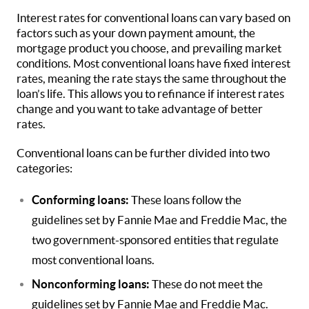
Interest rates for conventional loans can vary based on
factors such as your down payment amount, the
mortgage product you choose, and prevailing market
conditions. Most conventional loans have fixed interest
rates, meaning the rate stays the same throughout the
loan’s life. This allows you to refinance if interest rates
change and you want to take advantage of better
rates.
Conventional loans can be further divided into two
categories:
Conforming loans:
These loans follow the
guidelines set by Fannie Mae and Freddie Mac, the
two government-sponsored entities that regulate
most conventional loans.
Nonconforming loans:
These do not meet the
guidelines set by Fannie Mae and Freddie Mac.