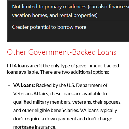
Other Government-Backed Loans
FHA loans aren’t the only type of government-backed
loans available. There are two additional options:
VA Loans:
Backed by the U.S. Department of
Veterans Affairs, these loans are available to
qualified military members, veterans, their spouses,
and other eligible beneficiaries. VA loans typically
don’t require a down payment and don’t charge
mortgage insurance.