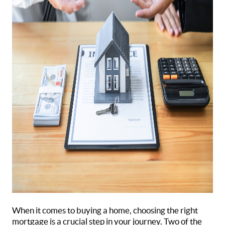
When it comes to buying a home, choosing the right
mortgage is a crucial step in your journey. Two of the