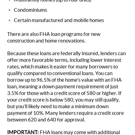
Condominiums
Certain manufactured and mobile homes
There are also FHA loan programs for new
construction and home renovations.
Because these loans are federally insured, lenders can
offer more favorable terms, including lower interest
rates, which makes it easier for many borrowers to
qualify compared to conventional loans. You can
borrow up to 96.5% of the home’s value with an FHA
loan, meaning a down payment requirement of just
3.5% for those with a credit score of 580 or higher. If
your credit score is below 580, you may still qualify,
but you’ll likely need to make a minimum down
payment of 10%. Many lenders require a credit score
between 620 and 640 for approval.
IMPORTANT:
FHA loans may come with additional