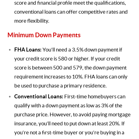
score and financial profile meet the qualifications,
conventional loans can offer competitive rates and
more flexibility.
Minimum Down Payments
FHA Loans:
You’ll need a 3.5% down payment if
your credit score is 580 or higher. If your credit
score is between 500 and 579, the down payment
requirement increases to 10%. FHA loans can only
be used to purchase a primary residence.
Conventional Loans:
First-time homebuyers can
qualify with a down payment as low as 3% of the
purchase price. However, to avoid paying mortgage
insurance, you’ll need to put down at least 20%. If
you’re not a first-time buyer or you’re buying in a