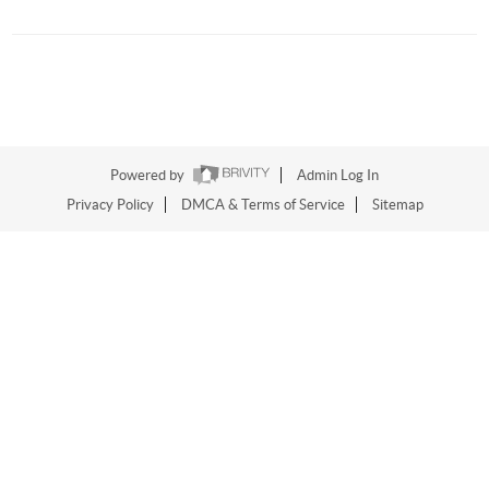
Powered by
Admin Log In
Privacy Policy
DMCA & Terms of Service
Sitemap