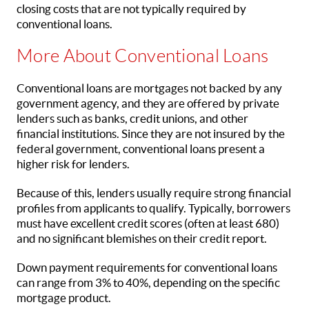
closing costs that are not typically required by
conventional loans.
More About Conventional Loans
Conventional loans are mortgages not backed by any
government agency, and they are offered by private
lenders such as banks, credit unions, and other
financial institutions. Since they are not insured by the
federal government, conventional loans present a
higher risk for lenders.
Because of this, lenders usually require strong financial
profiles from applicants to qualify. Typically, borrowers
must have excellent credit scores (often at least 680)
and no significant blemishes on their credit report.
Down payment requirements for conventional loans
can range from 3% to 40%, depending on the specific
mortgage product.