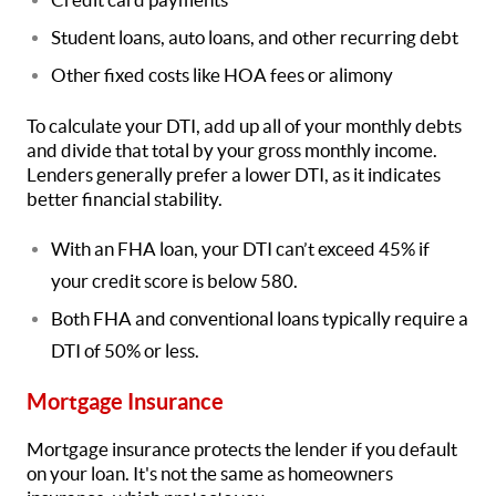
Student loans, auto loans, and other recurring debt
Other fixed costs like HOA fees or alimony
To calculate your DTI, add up all of your monthly debts
and divide that total by your gross monthly income.
Lenders generally prefer a lower DTI, as it indicates
better financial stability.
With an FHA loan, your DTI can’t exceed 45% if
your credit score is below 580.
Both FHA and conventional loans typically require a
DTI of 50% or less.
Mortgage Insurance
Mortgage insurance protects the lender if you default
on your loan. It's not the same as homeowners