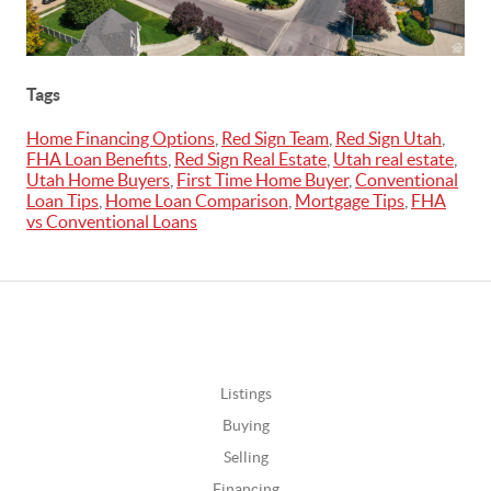
Tags
Home Financing Options
,
Red Sign Team
,
Red Sign Utah
,
FHA Loan Benefits
,
Red Sign Real Estate
,
Utah real estate
,
Utah Home Buyers
,
First Time Home Buyer
,
Conventional
Loan Tips
,
Home Loan Comparison
,
Mortgage Tips
,
FHA
vs Conventional Loans
Listings
Buying
Selling
Financing