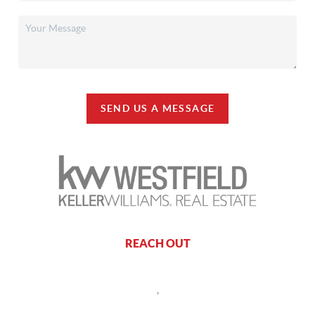
SEND US A MESSAGE
REACH OUT
,