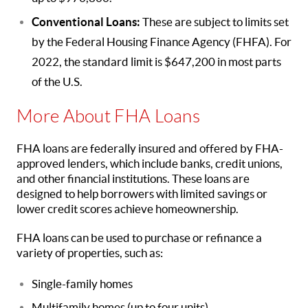
Conventional Loans:
These are subject to limits set
by the Federal Housing Finance Agency (FHFA). For
2022, the standard limit is $647,200 in most parts
of the U.S.
More About FHA Loans
FHA loans are federally insured and offered by FHA-
approved lenders, which include banks, credit unions,
and other financial institutions. These loans are
designed to help borrowers with limited savings or
lower credit scores achieve homeownership.
FHA loans can be used to purchase or refinance a
variety of properties, such as:
Single-family homes
Multifamily homes (up to four units)