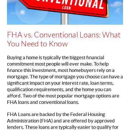
FHA vs. Conventional Loans: What
You Need to Know
Buying a home is typically the biggest financial
commitment most people will ever make. To help
finance this investment, most homebuyers rely on a
mortgage. The type of mortgage you choose can have a
significant impact on your interest rate, loan terms,
qualification requirements, and the home you can
afford. Two of the most popular mortgage options are
FHA loans and conventional loans.
FHA Loans are backed by the Federal Housing
Administration (FHA) and are offered by approved
lenders. These loans are typically easier to qualify for