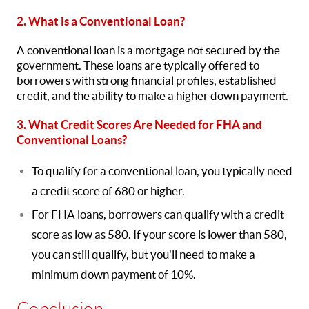
2. What is a Conventional Loan?
A conventional loan is a mortgage not secured by the
government. These loans are typically offered to
borrowers with strong financial profiles, established
credit, and the ability to make a higher down payment.
3. What Credit Scores Are Needed for FHA and
Conventional Loans?
To qualify for a conventional loan, you typically need
a credit score of 680 or higher.
For FHA loans, borrowers can qualify with a credit
score as low as 580. If your score is lower than 580,
you can still qualify, but you'll need to make a
minimum down payment of 10%.
Conclusion