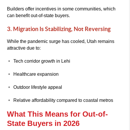
Builders offer incentives in some communities, which
can benefit out-of-state buyers.
3. Migration Is Stabilizing, Not Reversing
While the pandemic surge has cooled, Utah remains
attractive due to:
Tech corridor growth in Lehi
Healthcare expansion
Outdoor lifestyle appeal
Relative affordability compared to coastal metros
What This Means for Out-of-
State Buyers in 2026