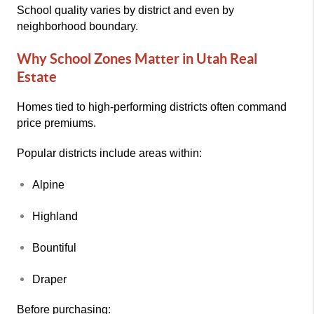
School quality varies by district and even by
neighborhood boundary.
Why School Zones Matter in Utah Real
Estate
Homes tied to high-performing districts often command
price premiums.
Popular districts include areas within:
Alpine
Highland
Bountiful
Draper
Before purchasing: