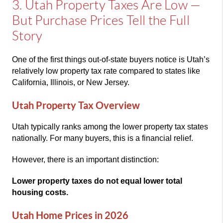
3. Utah Property Taxes Are Low —
But Purchase Prices Tell the Full
Story
One of the first things out-of-state buyers notice is Utah’s
relatively low property tax rate compared to states like
California, Illinois, or New Jersey.
Utah Property Tax Overview
Utah typically ranks among the lower property tax states
nationally. For many buyers, this is a financial relief.
However, there is an important distinction:
Lower property taxes do not equal lower total
housing costs.
Utah Home Prices in 2026