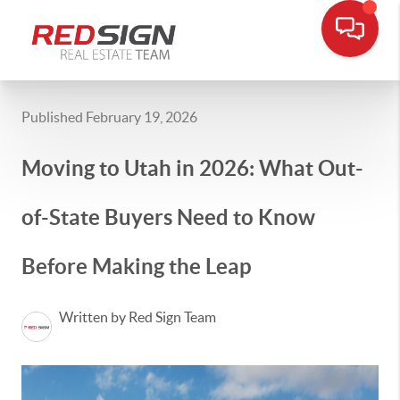
Published February 19, 2026
Moving to Utah in 2026: What Out-
of-State Buyers Need to Know
Before Making the Leap
Written by Red Sign Team