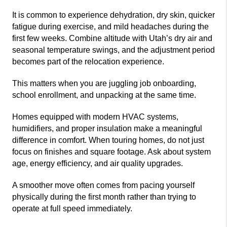
It is common to experience dehydration, dry skin, quicker
fatigue during exercise, and mild headaches during the
first few weeks. Combine altitude with Utah’s dry air and
seasonal temperature swings, and the adjustment period
becomes part of the relocation experience.
This matters when you are juggling job onboarding,
school enrollment, and unpacking at the same time.
Homes equipped with modern HVAC systems,
humidifiers, and proper insulation make a meaningful
difference in comfort. When touring homes, do not just
focus on finishes and square footage. Ask about system
age, energy efficiency, and air quality upgrades.
A smoother move often comes from pacing yourself
physically during the first month rather than trying to
operate at full speed immediately.