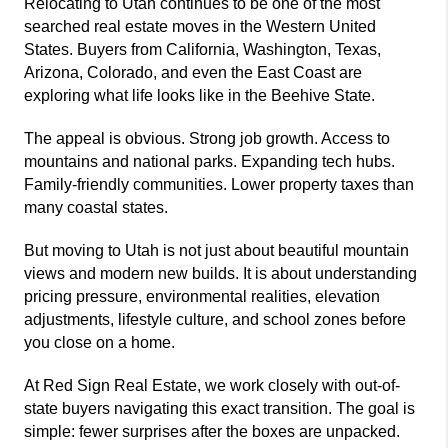
Relocating to Utah continues to be one of the most
searched real estate moves in the Western United
States. Buyers from California, Washington, Texas,
Arizona, Colorado, and even the East Coast are
exploring what life looks like in the Beehive State.
The appeal is obvious. Strong job growth. Access to
mountains and national parks. Expanding tech hubs.
Family-friendly communities. Lower property taxes than
many coastal states.
But moving to Utah is not just about beautiful mountain
views and modern new builds. It is about understanding
pricing pressure, environmental realities, elevation
adjustments, lifestyle culture, and school zones before
you close on a home.
At
Red Sign Real Estate
, we work closely with out-of-
state buyers navigating this exact transition. The goal is
simple: fewer surprises after the boxes are unpacked.