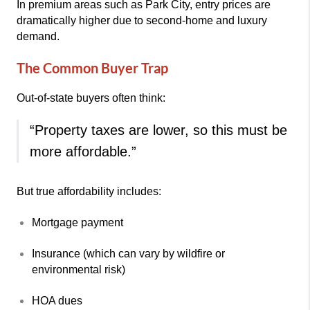
In premium areas such as
Park City
, entry prices are
dramatically higher due to second-home and luxury
demand.
The Common Buyer Trap
Out-of-state buyers often think:
“Property taxes are lower, so this must be
more affordable.”
But true affordability includes:
Mortgage payment
Insurance (which can vary by wildfire or
environmental risk)
HOA dues