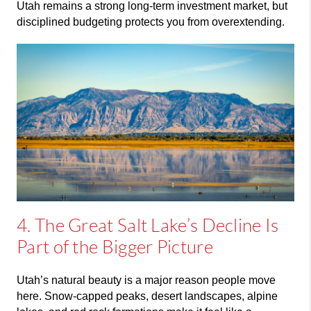
Utah remains a strong long-term investment market, but
disciplined budgeting protects you from overextending.
4. The Great Salt Lake’s Decline Is
Part of the Bigger Picture
Utah’s natural beauty is a major reason people move
here. Snow-capped peaks, desert landscapes, alpine