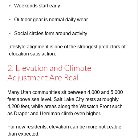
Weekends start early
Outdoor gear is normal daily wear
Social circles form around activity
Lifestyle alignment is one of the strongest predictors of
relocation satisfaction.
2. Elevation and Climate
Adjustment Are Real
Many Utah communities sit between 4,000 and 5,000
feet above sea level.
Salt Lake City
rests at roughly
4,200 feet, while areas along the Wasatch Front such
as
Draper
and
Herriman
climb even higher.
For new residents, elevation can be more noticeable
than expected.