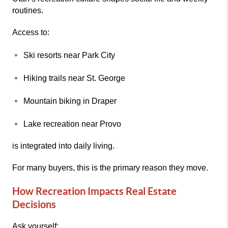
routines.
Access to:
Ski resorts near
Park City
Hiking trails near
St. George
Mountain biking in
Draper
Lake recreation near
Provo
is integrated into daily living.
For many buyers, this is the primary reason they move.
How Recreation Impacts Real Estate
Decisions
Ask yourself: