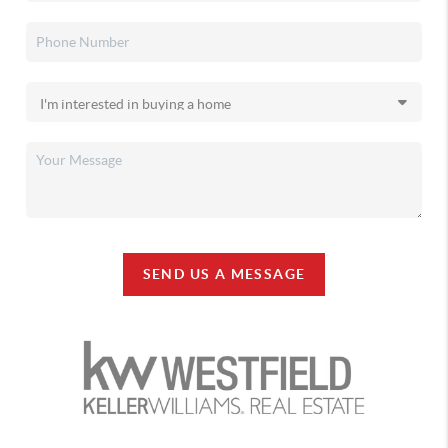
SEND US A MESSAGE