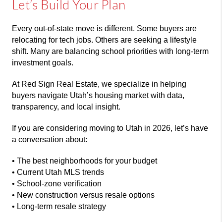
Let’s Build Your Plan
Every out-of-state move is different. Some buyers are
relocating for tech jobs. Others are seeking a lifestyle
shift. Many are balancing school priorities with long-term
investment goals.
At
Red Sign Real Estate
, we specialize in helping
buyers navigate Utah’s housing market with data,
transparency, and local insight.
If you are considering moving to Utah in 2026, let’s have
a conversation about:
• The best neighborhoods for your budget
• Current Utah MLS trends
• School-zone verification
• New construction versus resale options
• Long-term resale strategy