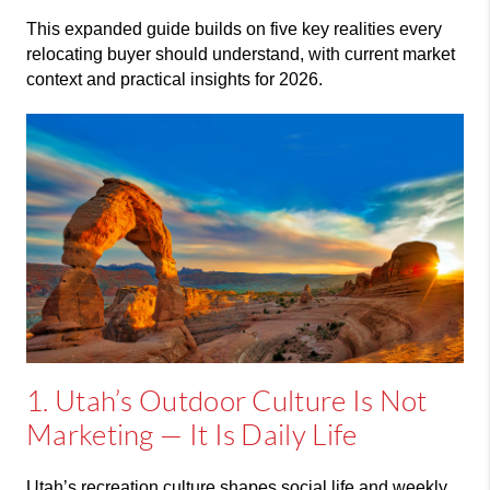
This expanded guide builds on five key realities every
relocating buyer should understand, with current market
context and practical insights for 2026.
1. Utah’s Outdoor Culture Is Not
Marketing — It Is Daily Life
Utah’s recreation culture shapes social life and weekly