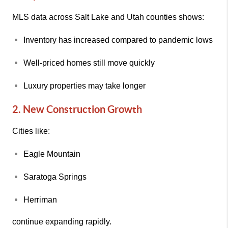
MLS data across Salt Lake and Utah counties shows:
Inventory has increased compared to pandemic lows
Well-priced homes still move quickly
Luxury properties may take longer
2. New Construction Growth
Cities like:
Eagle Mountain
Saratoga Springs
Herriman
continue expanding rapidly.