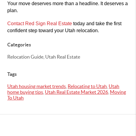
Your move deserves more than a headline. It deserves a
plan.
Contact Red Sign Real Estate
today and take the first
confident step toward your Utah relocation.
Categories
Relocation Guide, Utah Real Estate
Tags
Utah housing market trends
,
Relocating to Utah
,
Utah
home buying tips
,
Utah Real Estate Market 2026
,
Moving
To Utah