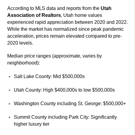
According to MLS data and reports from the
Utah
Association of Realtors
, Utah home values
experienced rapid appreciation between 2020 and 2022.
While the market has normalized since peak pandemic
acceleration, prices remain elevated compared to pre-
2020 levels.
Median price ranges (approximate, varies by
neighborhood):
Salt Lake County: Mid $500,000s
Utah County: High $400,000s to low $500,000s
Washington County including St. George: $500,000+
Summit County including Park City: Significantly
higher luxury tier