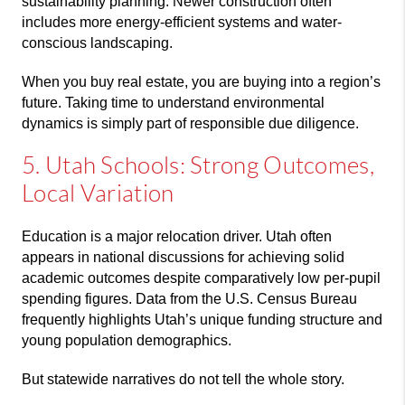
sustainability planning. Newer construction often
includes more energy-efficient systems and water-
conscious landscaping.
When you buy real estate, you are buying into a region’s
future. Taking time to understand environmental
dynamics is simply part of responsible due diligence.
5. Utah Schools: Strong Outcomes,
Local Variation
Education is a major relocation driver. Utah often
appears in national discussions for achieving solid
academic outcomes despite comparatively low per-pupil
spending figures. Data from the
U.S. Census Bureau
frequently highlights Utah’s unique funding structure and
young population demographics.
But statewide narratives do not tell the whole story.