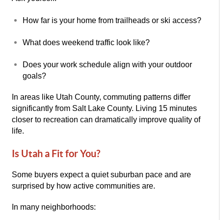
How far is your home from trailheads or ski access?
What does weekend traffic look like?
Does your work schedule align with your outdoor
goals?
In areas like Utah County, commuting patterns differ
significantly from Salt Lake County. Living 15 minutes
closer to recreation can dramatically improve quality of
life.
Is Utah a Fit for You?
Some buyers expect a quiet suburban pace and are
surprised by how active communities are.
In many neighborhoods: