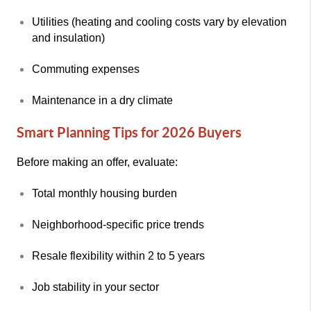
Utilities (heating and cooling costs vary by elevation
and insulation)
Commuting expenses
Maintenance in a dry climate
Smart Planning Tips for 2026 Buyers
Before making an offer, evaluate:
Total monthly housing burden
Neighborhood-specific price trends
Resale flexibility within 2 to 5 years
Job stability in your sector