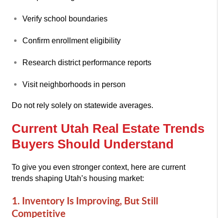
Verify school boundaries
Confirm enrollment eligibility
Research district performance reports
Visit neighborhoods in person
Do not rely solely on statewide averages.
Current Utah Real Estate Trends
Buyers Should Understand
To give you even stronger context, here are current
trends shaping Utah’s housing market:
1. Inventory Is Improving, But Still
Competitive