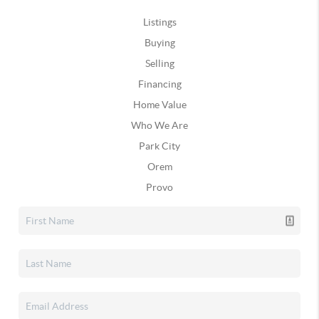
Listings
Buying
Selling
Financing
Home Value
Who We Are
Park City
Orem
Provo