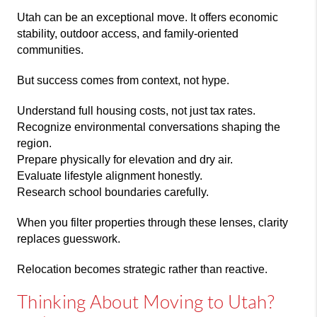
Utah can be an exceptional move. It offers economic
stability, outdoor access, and family-oriented
communities.
But success comes from context, not hype.
Understand full housing costs, not just tax rates.
Recognize environmental conversations shaping the
region.
Prepare physically for elevation and dry air.
Evaluate lifestyle alignment honestly.
Research school boundaries carefully.
When you filter properties through these lenses, clarity
replaces guesswork.
Relocation becomes strategic rather than reactive.
Thinking About Moving to Utah?