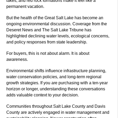
lakes, and red rock formations make it feel like a
permanent vacation.
But the health of the
Great Salt Lake
has become an
ongoing environmental discussion. Coverage from the
Deseret News
and
The Salt Lake Tribune
has
highlighted declining water levels, ecological concerns,
and policy responses from state leadership.
For buyers, this is not about alarm. It is about
awareness.
Environmental shifts influence infrastructure planning,
water conservation policies, and long-term regional
growth strategies. If you are purchasing with a ten-year
horizon or longer, understanding these conversations
adds valuable context to your decision.
Communities throughout Salt Lake County and Davis
County are actively engaged in water management and