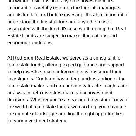
not without risk. Just like any other investment, it's 
important to carefully research the fund, its managers, 
and its track record before investing. It's also important to 
understand the fee structure and any other costs 
associated with the fund. It's also worth noting that Real 
Estate Funds are subject to market fluctuations and 
economic conditions.
At Red Sign Real Estate, we serve as a consultant for 
real estate funds, offering expert guidance and support 
to help investors make informed decisions about their 
investments. Our team has a deep understanding of the 
real estate market and can provide valuable insights and 
analysis to help investors make smart investment 
decisions. Whether you're a seasoned investor or new to 
the world of real estate funds, we can help you navigate 
the complex landscape and find the right opportunities 
for your investment strategy.