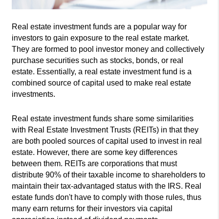
Real estate investment funds are a popular way for 
investors to gain exposure to the real estate market. 
They are formed to pool investor money and collectively 
purchase securities such as stocks, bonds, or real 
estate. Essentially, a real estate investment fund is a 
combined source of capital used to make real estate 
investments.
Real estate investment funds share some similarities 
with Real Estate Investment Trusts (REITs) in that they 
are both pooled sources of capital used to invest in real 
estate. However, there are some key differences 
between them. REITs are corporations that must 
distribute 90% of their taxable income to shareholders to 
maintain their tax-advantaged status with the IRS. Real 
estate funds don't have to comply with those rules, thus 
many earn returns for their investors via capital 