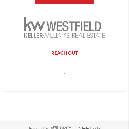
REACH OUT
,
Powered by
Admin Log In