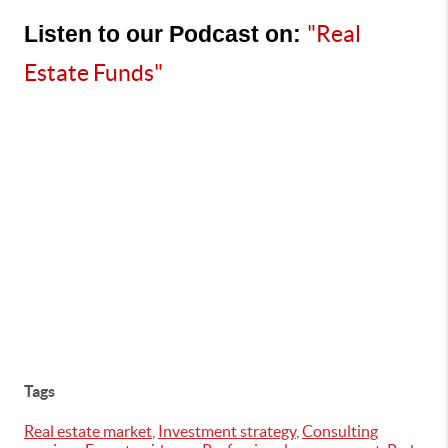
Listen to our Podcast on:
"Real 
Estate Funds"
Tags
Real estate market
,
Investment strategy
,
Consulting