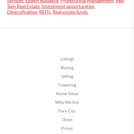
services
,
Expert guidance
,
Professional management
,
Red
Sign Real Estate
,
Investment opportunities
,
Diversification
,
REITs
,
Real estate funds
Listings
Buying
Selling
Financing
Home Value
Who We Are
Park City
Orem
Provo