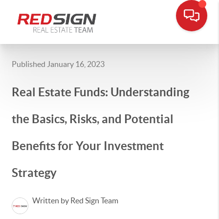
Published January 16, 2023
Real Estate Funds: Understanding
the Basics, Risks, and Potential
Benefits for Your Investment
Strategy
Written by Red Sign Team