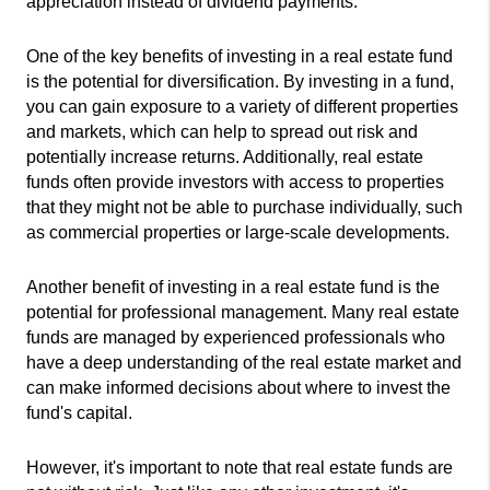
appreciation instead of dividend payments.
One of the key benefits of investing in a real estate fund 
is the potential for diversification. By investing in a fund, 
you can gain exposure to a variety of different properties 
and markets, which can help to spread out risk and 
potentially increase returns. Additionally, real estate 
funds often provide investors with access to properties 
that they might not be able to purchase individually, such 
as commercial properties or large-scale developments.
Another benefit of investing in a real estate fund is the 
potential for professional management. Many real estate 
funds are managed by experienced professionals who 
have a deep understanding of the real estate market and 
can make informed decisions about where to invest the 
fund's capital.
However, it's important to note that real estate funds are 