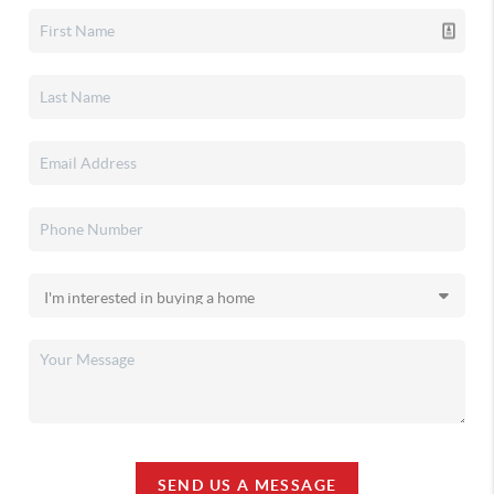
SEND US A MESSAGE