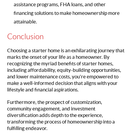
assistance programs, FHA loans, and other
financing solutions to make homeownership more
attainable.
Conclusion
Choosing a starter home is an exhilarating journey that
marks the onset of your life as a homeowner. By
recognizing the myriad benefits of starter homes,
including affordability, equity-building opportunities,
and lower maintenance costs, you're empowered to
make a well-informed decision that aligns with your
lifestyle and financial aspirations.
Furthermore, the prospect of customization,
community engagement, and investment
diversification adds depth to the experience,
transforming the process of homeownership into a
fulfilling endeavor.