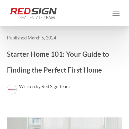
Published March 5, 2024
Starter Home 101: Your Guide to
Finding the Perfect First Home
Written by Red Sign Team