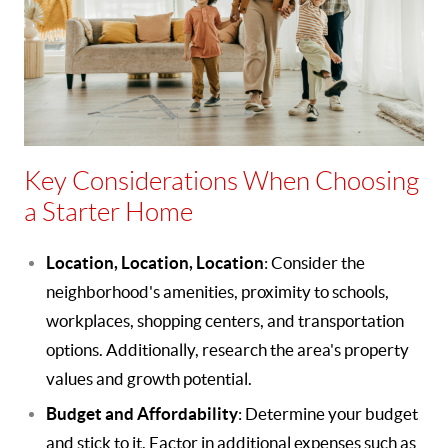
Key Considerations When Choosing
a Starter Home
Location, Location, Location
: Consider the
neighborhood's amenities, proximity to schools,
workplaces, shopping centers, and transportation
options. Additionally, research the area's property
values and growth potential.
Budget and Affordability
: Determine your budget
and stick to it. Factor in additional expenses such as