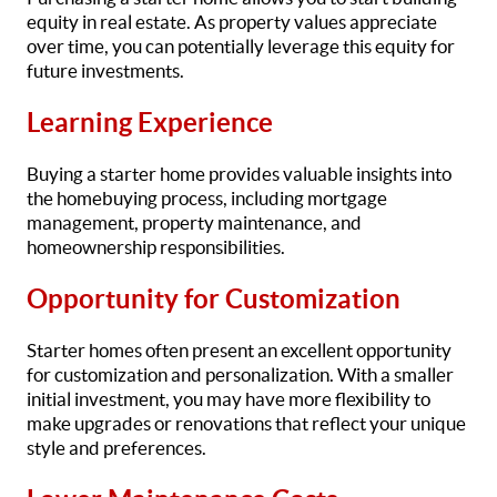
equity in real estate. As property values appreciate
over time, you can potentially leverage this equity for
future investments.
Learning Experience
Buying a starter home provides valuable insights into
the homebuying process, including mortgage
management, property maintenance, and
homeownership responsibilities.
Opportunity for Customization
Starter homes often present an excellent opportunity
for customization and personalization. With a smaller
initial investment, you may have more flexibility to
make upgrades or renovations that reflect your unique
style and preferences.