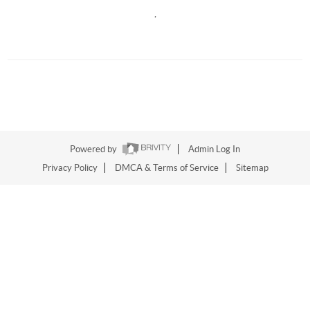
,
Powered by
Admin Log In
Privacy Policy
DMCA & Terms of Service
Sitemap