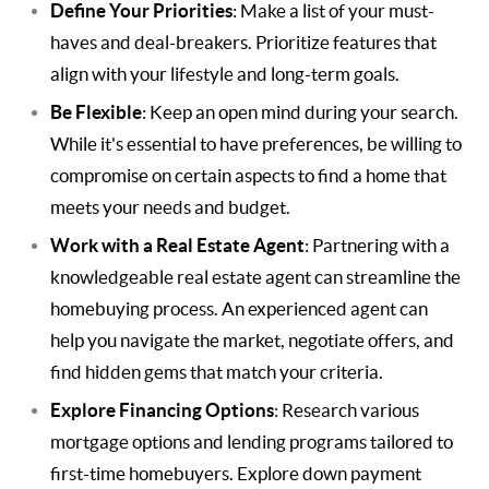
Define Your Priorities
: Make a list of your must-
haves and deal-breakers. Prioritize features that
align with your lifestyle and long-term goals.
Be Flexible
: Keep an open mind during your search.
While it's essential to have preferences, be willing to
compromise on certain aspects to find a home that
meets your needs and budget.
Work with a Real Estate Agent
: Partnering with a
knowledgeable real estate agent can streamline the
homebuying process. An experienced agent can
help you navigate the market, negotiate offers, and
find hidden gems that match your criteria.
Explore Financing Options
: Research various
mortgage options and lending programs tailored to
first-time homebuyers. Explore down payment