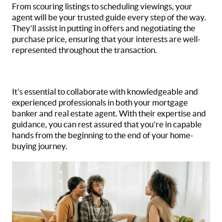
From scouring listings to scheduling viewings, your
agent will be your trusted guide every step of the way.
They'll assist in putting in offers and negotiating the
purchase price, ensuring that your interests are well-
represented throughout the transaction.
It's essential to collaborate with knowledgeable and
experienced professionals in both your mortgage
banker and real estate agent. With their expertise and
guidance, you can rest assured that you're in capable
hands from the beginning to the end of your home-
buying journey.