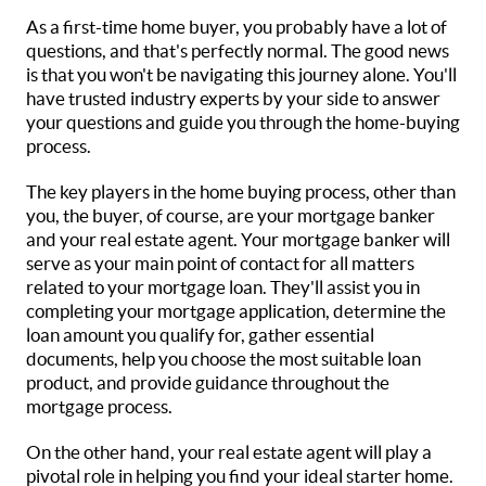
As a first-time home buyer, you probably have a lot of
questions, and that's perfectly normal. The good news
is that you won't be navigating this journey alone. You'll
have trusted industry experts by your side to answer
your questions and guide you through the home-buying
process.
The key players in the home buying process, other than
you, the buyer, of course, are your mortgage banker
and your real estate agent. Your mortgage banker will
serve as your main point of contact for all matters
related to your mortgage loan. They'll assist you in
completing your mortgage application, determine the
loan amount you qualify for, gather essential
documents, help you choose the most suitable loan
product, and provide guidance throughout the
mortgage process.
On the other hand, your real estate agent will play a
pivotal role in helping you find your ideal starter home.