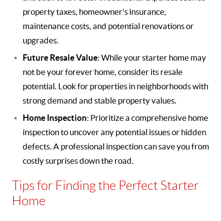
property taxes, homeowner's insurance,
maintenance costs, and potential renovations or
upgrades.
Future Resale Value
: While your starter home may
not be your forever home, consider its resale
potential. Look for properties in neighborhoods with
strong demand and stable property values.
Home Inspection
: Prioritize a comprehensive home
inspection to uncover any potential issues or hidden
defects. A professional inspection can save you from
costly surprises down the road.
Tips for Finding the Perfect Starter
Home