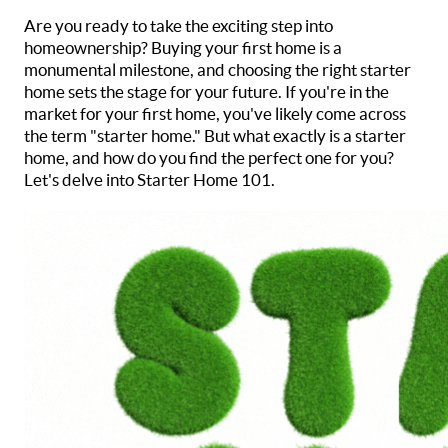
Are you ready to take the exciting step into
homeownership? Buying your first home is a
monumental milestone, and choosing the right starter
home sets the stage for your future. If you're in the
market for your first home, you've likely come across
the term "starter home." But what exactly is a starter
home, and how do you find the perfect one for you?
Let's delve into Starter Home 101.