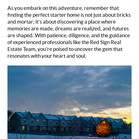
As you embark on this adventure, remember that
finding the perfect starter home is not just about bricks
and mortar; it's about discovering a place where
memories are made, dreams are realized, and futures
are shaped. With patience, diligence, and the guidance
of experienced professionals like the Red Sign Real
Estate Team, you're poised to uncover the gem that
resonates with your heart and soul.