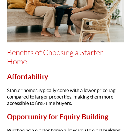
Benefits of Choosing a Starter
Home
Affordability
Starter homes typically come with a lower price tag
compared to larger properties, making them more
accessible to first-time buyers.
Opportunity for Equity Building
Purchasing a starter home allows you to start building