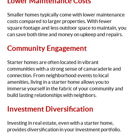
Lower Maintenance Costs
Smaller homes typically come with lower maintenance
costs compared to larger properties. With fewer
square footage and less outdoor space to maintain, you
can save both time and money on upkeep and repairs.
Community Engagement
Starter homes are often located in vibrant
communities with a strong sense of camaraderie and
connection. From neighborhood events to local
amenities, living in a starter home allows you to
immerse yourself in the fabric of your community and
build lasting relationships with neighbors.
Investment Diversification
Investing in real estate, even with a starter home,
provides diversification in your investment portfolio.