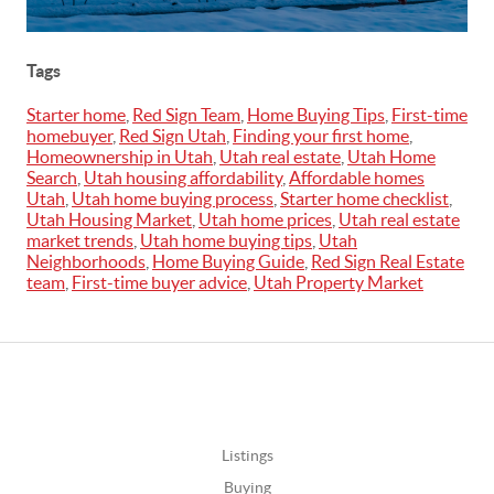
Tags
Starter home
,
Red Sign Team
,
Home Buying Tips
,
First-time
homebuyer
,
Red Sign Utah
,
Finding your first home
,
Homeownership in Utah
,
Utah real estate
,
Utah Home
Search
,
Utah housing affordability
,
Affordable homes
Utah
,
Utah home buying process
,
Starter home checklist
,
Utah Housing Market
,
Utah home prices
,
Utah real estate
market trends
,
Utah home buying tips
,
Utah
Neighborhoods
,
Home Buying Guide
,
Red Sign Real Estate
team
,
First-time buyer advice
,
Utah Property Market
Listings
Buying