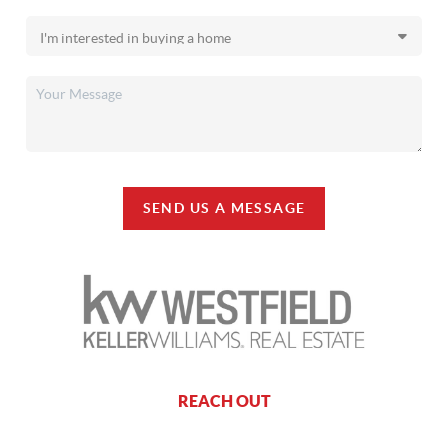
SEND US A MESSAGE
REACH OUT