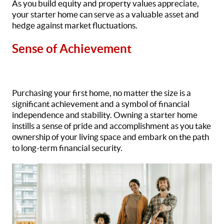
As you build equity and property values appreciate,
your starter home can serve as a valuable asset and
hedge against market fluctuations.
Sense of Achievement
Purchasing your first home, no matter the size is a
significant achievement and a symbol of financial
independence and stability. Owning a starter home
instills a sense of pride and accomplishment as you take
ownership of your living space and embark on the path
to long-term financial security.