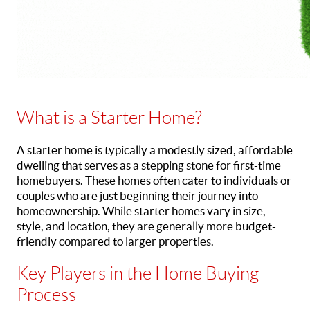
What is a Starter Home?
A starter home is typically a modestly sized, affordable
dwelling that serves as a stepping stone for first-time
homebuyers. These homes often cater to individuals or
couples who are just beginning their journey into
homeownership. While starter homes vary in size,
style, and location, they are generally more budget-
friendly compared to larger properties.
Key Players in the Home Buying
Process