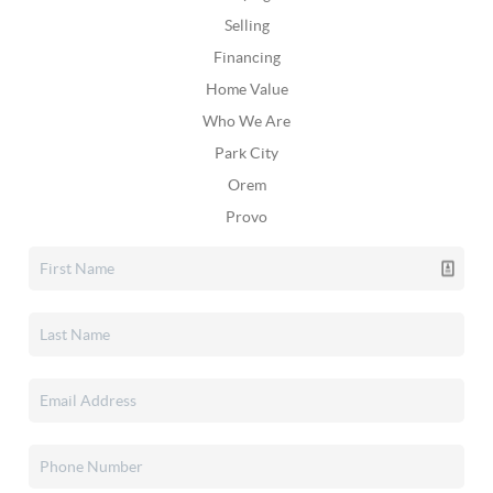
Selling
Financing
Home Value
Who We Are
Park City
Orem
Provo