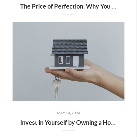
The Price of Perfection: Why You Shouldn’t Wait for the “Perfect” Home
MAY 14, 2024
Invest in Yourself by Owning a Home