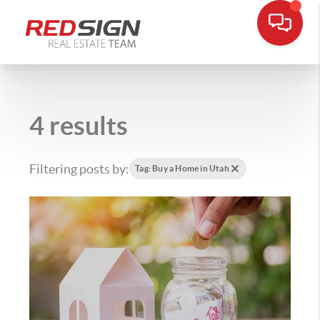
4 results
Filtering posts by:
Tag: Buy a Home in Utah