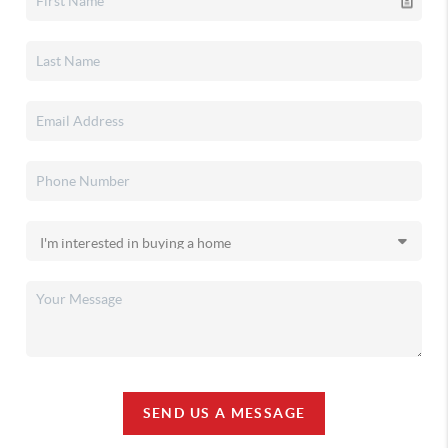
SEND US A MESSAGE