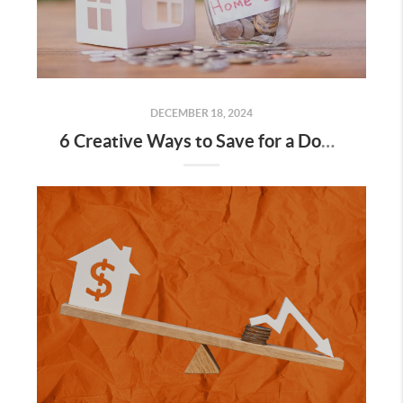
DECEMBER 18, 2024
6 Creative Ways to Save for a Down Payment