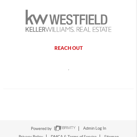
REACH OUT
,
Powered by
Admin Log In
Privacy Policy
DMCA & Terms of Service
Sitemap