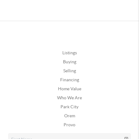
Listings
Buying
Selling
Financing
Home Value
Who We Are
Park City
Orem
Provo