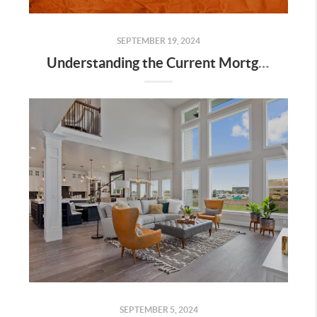
SEPTEMBER 19, 2024
Understanding the Current Mortgage Rates in Utah and How They Affect Buyers
SEPTEMBER 5, 2024