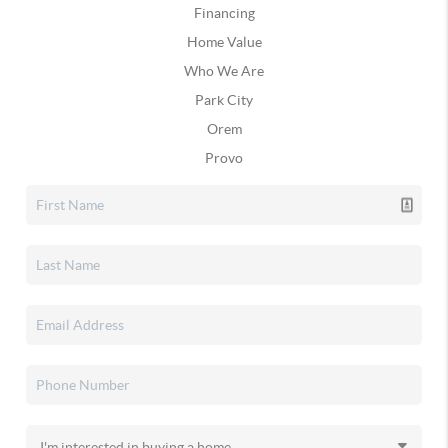
Financing
Home Value
Who We Are
Park City
Orem
Provo