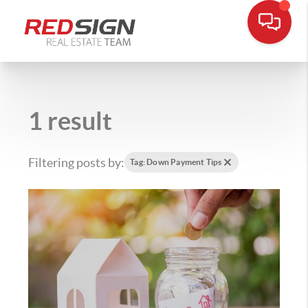
1 result
Filtering posts by:
Tag: Down Payment Tips