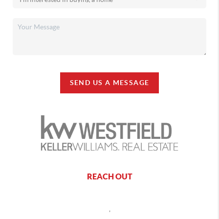
SEND US A MESSAGE
REACH OUT
,