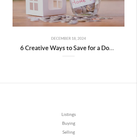
DECEMBER 18, 2024
6 Creative Ways to Save for a Down Payment
Listings
Buying
Selling