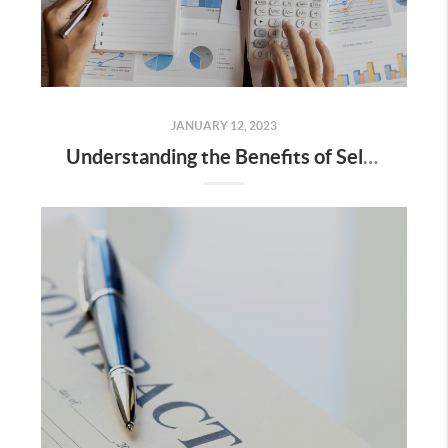
JANUARY 12, 2023
Understanding the Benefits of Seller Financing for Home Sellers