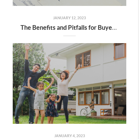
JANUARY 12, 2023
The Benefits and Pitfalls for Buyers and Sellers in a Contract for Deed
JANUARY 4, 2023