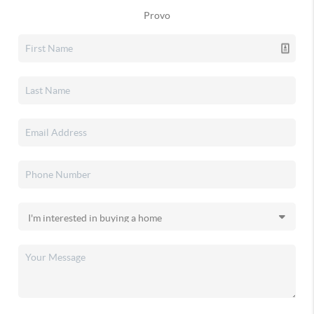
Provo