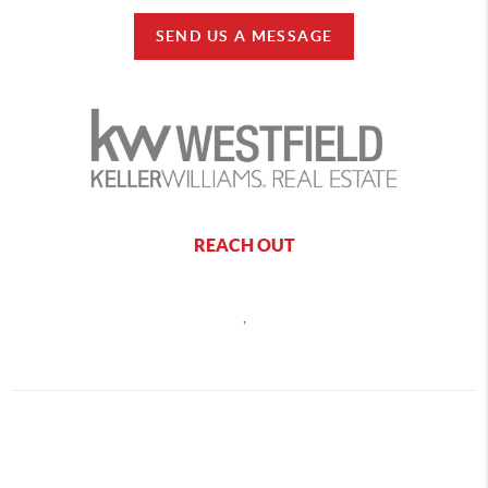
SEND US A MESSAGE
REACH OUT
,