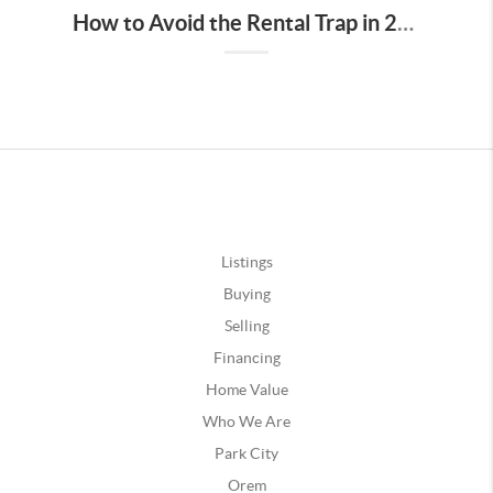
How to Avoid the Rental Trap in 2023: The Benefits of Homeownership
Listings
Buying
Selling
Financing
Home Value
Who We Are
Park City
Orem