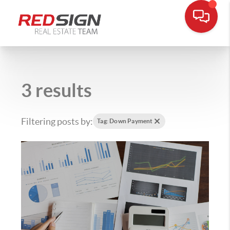
3 results
Filtering posts by:
Tag: Down Payment