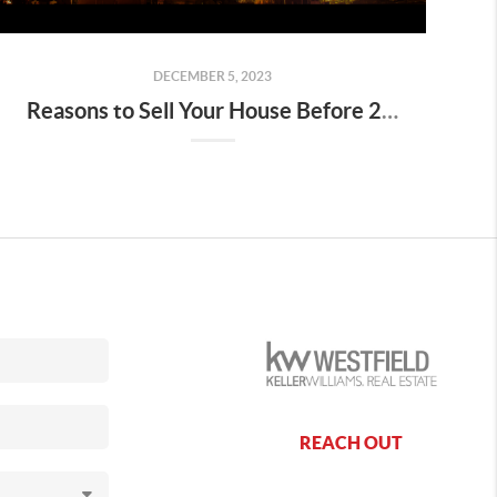
DECEMBER 5, 2023
Reasons to Sell Your House Before 2023 Ends
REACH OUT