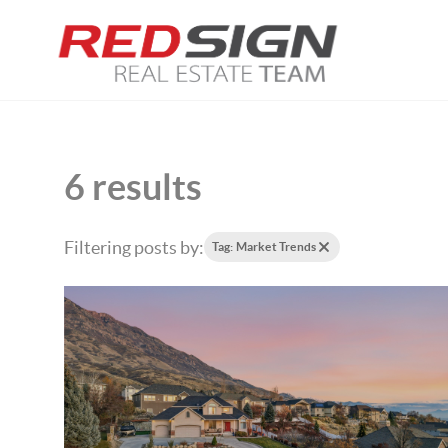
6 results
Filtering posts by:
Tag: Market Trends