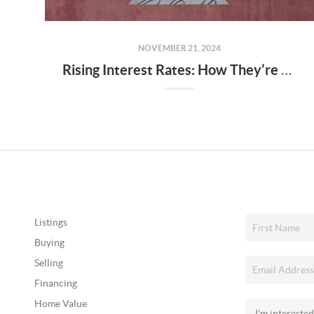
NOVEMBER 21, 2024
Rising Interest Rates: How They’re Shaping Utah’s Housing Market
Listings
Buying
Selling
Financing
Home Value