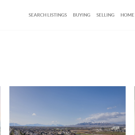
SEARCH LISTINGS
BUYING
SELLING
HOME