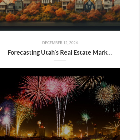
DECEMBER 12, 2024
Forecasting Utah’s Real Estate Market for 2025