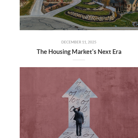
DECEMBER 11, 2025
The Housing Market’s Next Era