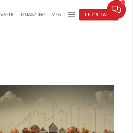
 VALUE
FINANCING
MENU
LET'S TALK