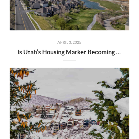
APRIL 3, 2025
Is Utah’s Housing Market Becoming a Buyer’s Market?