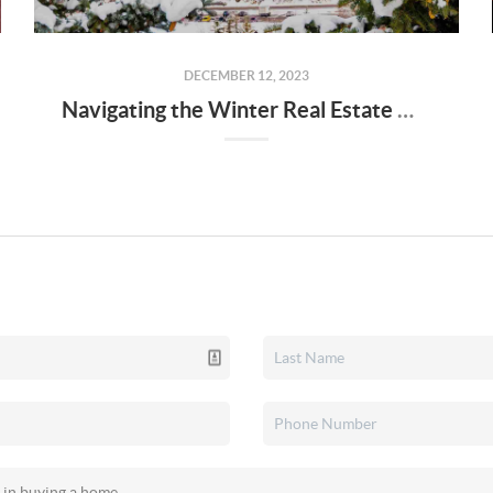
DECEMBER 12, 2023
Navigating the Winter Real Estate Market: Tips for Buyers and Sellers