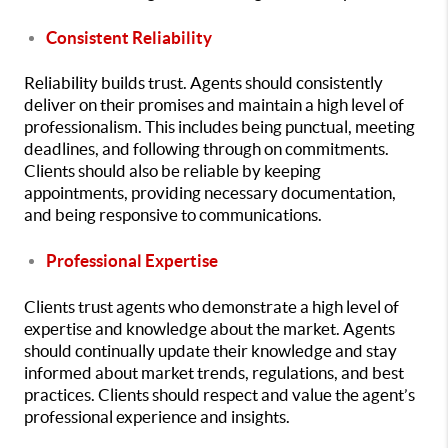
Consistent Reliability
Reliability builds trust. Agents should consistently
deliver on their promises and maintain a high level of
professionalism. This includes being punctual, meeting
deadlines, and following through on commitments.
Clients should also be reliable by keeping
appointments, providing necessary documentation,
and being responsive to communications.
Professional Expertise
Clients trust agents who demonstrate a high level of
expertise and knowledge about the market. Agents
should continually update their knowledge and stay
informed about market trends, regulations, and best
practices. Clients should respect and value the agent’s
professional experience and insights.