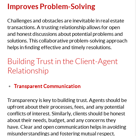
Improves Problem-Solving
Challenges and obstacles are inevitable in real estate
transactions. A trusting relationship allows for open
and honest discussions about potential problems and
solutions. This collaborative problem-solving approach
helps in finding effective and timely resolutions.
Building Trust in the Client-Agent
Relationship
Transparent Communication
Transparency is key to building trust. Agents should be
upfront about their processes, fees, and any potential
conflicts of interest. Similarly, clients should be honest
about their needs, budget, and any concerns they
have. Clear and open communication helps in avoiding
misunderstandings and fostering mutual respect.