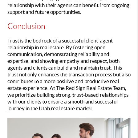
relationship with their agents can benefit from ongoing
support and future opportunities.
Conclusion
Trust is the bedrock of a successful client-agent
relationship in real estate. By fostering open
communication, demonstrating reliability and
expertise, and showing empathy and respect, both
agents and clients can build and maintain trust. This
trust not only enhances the transaction process but also
contributes to a more positive and productive real
estate experience. At The Red Sign Real Estate Team,
we prioritize building strong, trust-based relationships
with our clients to ensure a smooth and successful
journey in the Utah real estate market.