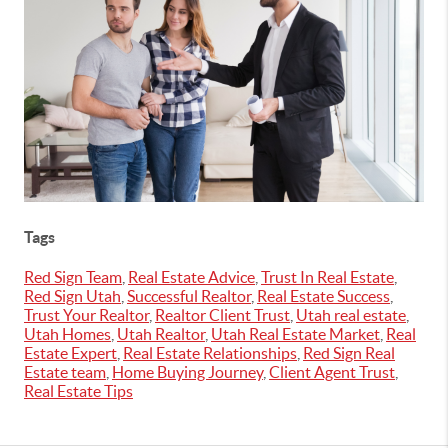
Tags
Red Sign Team
,
Real Estate Advice
,
Trust In Real Estate
,
Red Sign Utah
,
Successful Realtor
,
Real Estate Success
,
Trust Your Realtor
,
Realtor Client Trust
,
Utah real estate
,
Utah Homes
,
Utah Realtor
,
Utah Real Estate Market
,
Real
Estate Expert
,
Real Estate Relationships
,
Red Sign Real
Estate team
,
Home Buying Journey
,
Client Agent Trust
,
Real Estate Tips