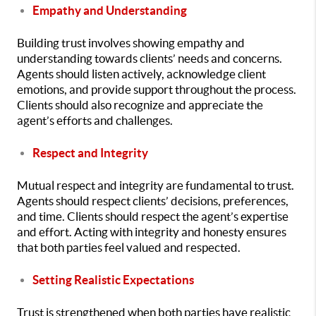
Empathy and Understanding
Building trust involves showing empathy and
understanding towards clients’ needs and concerns.
Agents should listen actively, acknowledge client
emotions, and provide support throughout the process.
Clients should also recognize and appreciate the
agent’s efforts and challenges.
Respect and Integrity
Mutual respect and integrity are fundamental to trust.
Agents should respect clients’ decisions, preferences,
and time. Clients should respect the agent’s expertise
and effort. Acting with integrity and honesty ensures
that both parties feel valued and respected.
Setting Realistic Expectations
Trust is strengthened when both parties have realistic