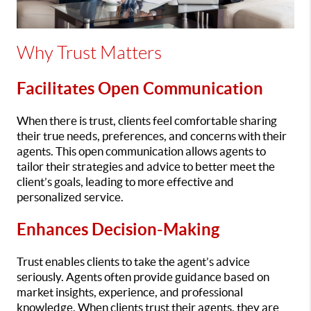
Why Trust Matters
Facilitates Open Communication
When there is trust, clients feel comfortable sharing
their true needs, preferences, and concerns with their
agents. This open communication allows agents to
tailor their strategies and advice to better meet the
client’s goals, leading to more effective and
personalized service.
Enhances Decision-Making
Trust enables clients to take the agent’s advice
seriously. Agents often provide guidance based on
market insights, experience, and professional
knowledge. When clients trust their agents, they are