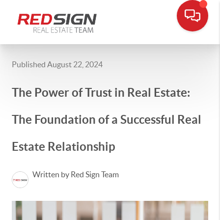
Published August 22, 2024
The Power of Trust in Real Estate:
The Foundation of a Successful Real
Estate Relationship
Written by Red Sign Team