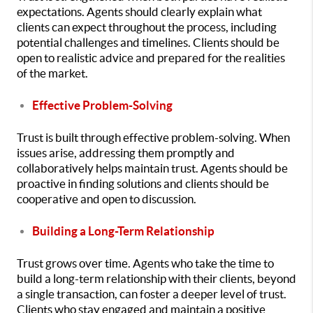
expectations. Agents should clearly explain what
clients can expect throughout the process, including
potential challenges and timelines. Clients should be
open to realistic advice and prepared for the realities
of the market.
Effective Problem-Solving
Trust is built through effective problem-solving. When
issues arise, addressing them promptly and
collaboratively helps maintain trust. Agents should be
proactive in finding solutions and clients should be
cooperative and open to discussion.
Building a Long-Term Relationship
Trust grows over time. Agents who take the time to
build a long-term relationship with their clients, beyond
a single transaction, can foster a deeper level of trust.
Clients who stay engaged and maintain a positive