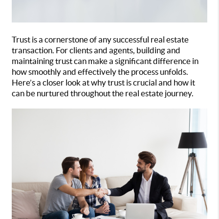
Trust is a cornerstone of any successful real estate
transaction. For clients and agents, building and
maintaining trust can make a significant difference in
how smoothly and effectively the process unfolds.
Here’s a closer look at why trust is crucial and how it
can be nurtured throughout the real estate journey.