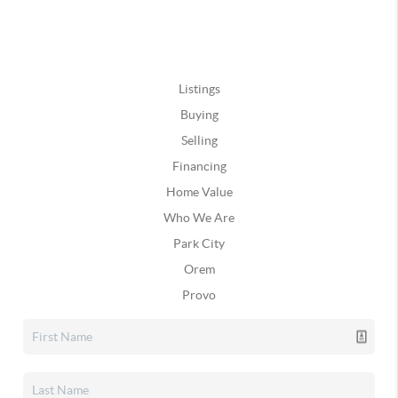
Listings
Buying
Selling
Financing
Home Value
Who We Are
Park City
Orem
Provo