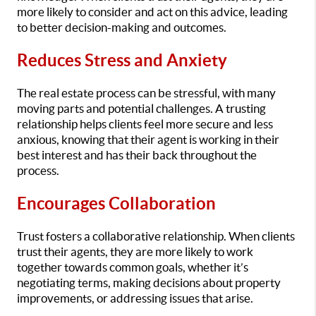
more likely to consider and act on this advice, leading
to better decision-making and outcomes.
Reduces Stress and Anxiety
The real estate process can be stressful, with many
moving parts and potential challenges. A trusting
relationship helps clients feel more secure and less
anxious, knowing that their agent is working in their
best interest and has their back throughout the
process.
Encourages Collaboration
Trust fosters a collaborative relationship. When clients
trust their agents, they are more likely to work
together towards common goals, whether it’s
negotiating terms, making decisions about property
improvements, or addressing issues that arise.