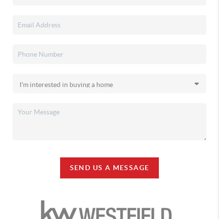
SEND US A MESSAGE