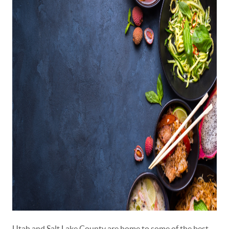
Utah and Salt Lake County are home to some of the best