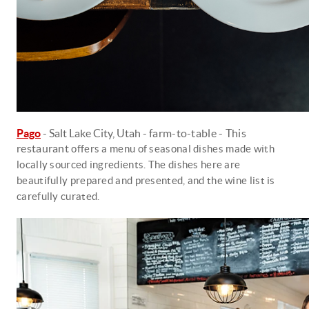
Pago
- Salt Lake City, Utah -
farm-to-table - This
restaurant
offers a menu of seasonal dishes made with
locally sourced ingredients. The dishes here are
beautifully prepared and presented, and the wine list is
carefully curated.