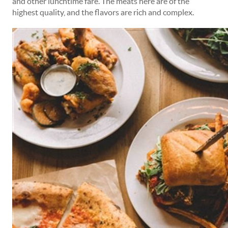
and other lunchtime fare. The meats here are of the
highest quality, and the flavors are rich and complex.