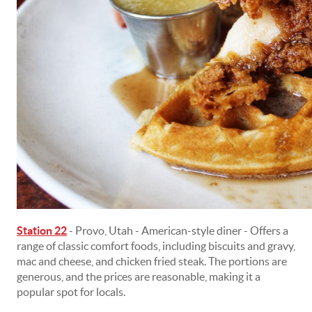
Station 22
- Provo, Utah - American-style diner - Offers a
range of classic comfort foods, including biscuits and gravy,
mac and cheese, and chicken fried steak. The portions are
generous, and the prices are reasonable, making it a
popular spot for locals.