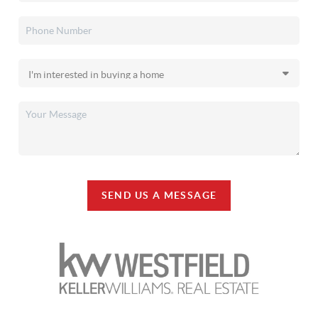
SEND US A MESSAGE