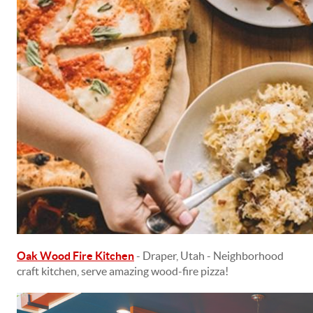
Oak Wood Fire Kitchen
- Draper, Utah - Neighborhood
craft kitchen, serve amazing wood-fire pizza!