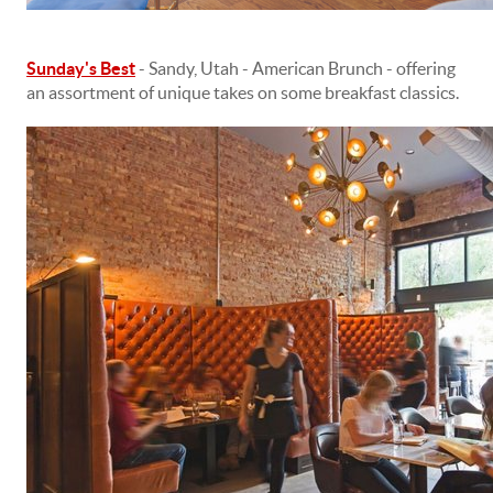
Sunday's Best
- Sandy, Utah - American Brunch - offering
an assortment of unique takes on some breakfast classics.