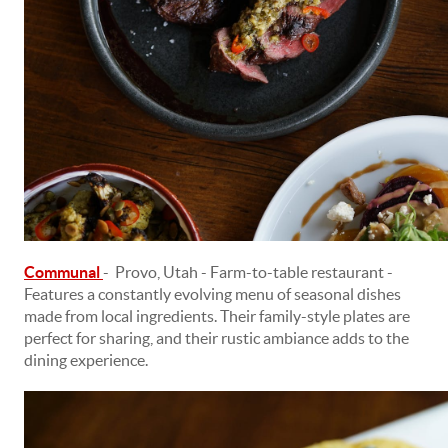
Communal
- Provo, Utah - Farm-to-table restaurant -
Features a constantly evolving menu of seasonal dishes
made from local ingredients. Their family-style plates are
perfect for sharing, and their rustic ambiance adds to the
dining experience.