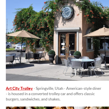
Art City Trolley
- Springville, Utah - American-style diner
- is housed in a converted trolley car and offers classic
burgers, sandwiches, and shakes.