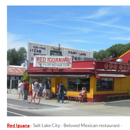
Red Iguana
- Salt Lake City - Beloved Mexican restaurant -