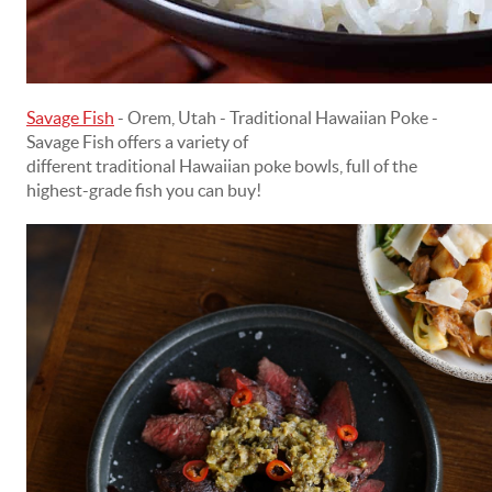
Savage Fish
- Orem, Utah - Traditional Hawaiian Poke -
Savage Fish offers a variety of
different traditional Hawaiian poke bowls, full of the
highest-grade fish you can buy!