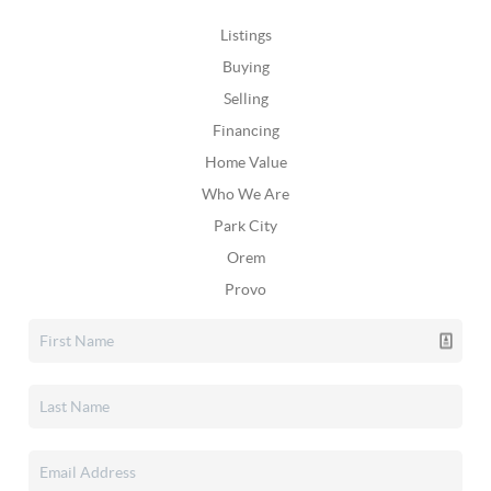
Listings
Buying
Selling
Financing
Home Value
Who We Are
Park City
Orem
Provo