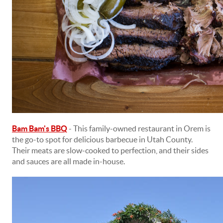
Bam Bam's BBQ
- This family-owned restaurant in Orem is
the go-to spot for delicious barbecue in Utah County.
Their meats are slow-cooked to perfection, and their sides
and sauces are all made in-house.