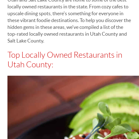
locally owned restaurants in the state. From cozy cafes to
upscale dining spots, there's something for everyone in
these vibrant foodie destinations. To help you discover the
hidden gems in these areas, we've compiled a list of the
top-rated locally owned restaurants in Utah County and
Salt Lake County.
Top Locally Owned Restaurants in
Utah County: