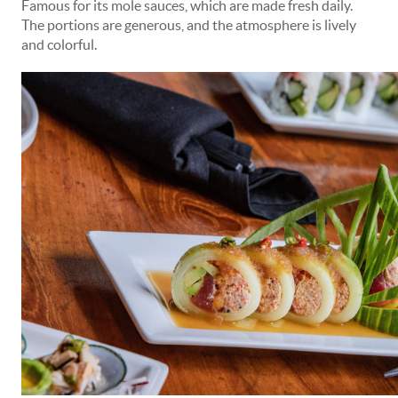
Famous for its mole sauces, which are made fresh daily.
The portions are generous, and the atmosphere is lively
and colorful.