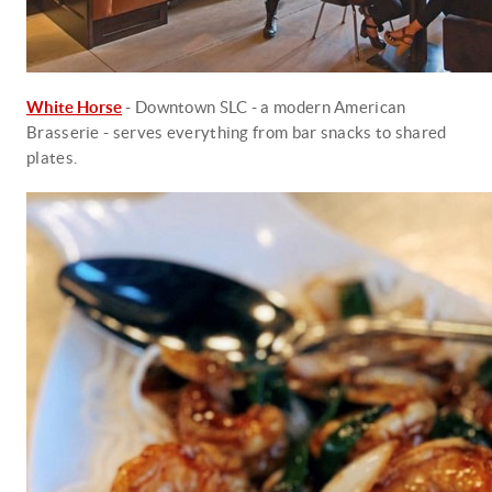
White Horse
- Downtown SLC - a modern American
Brasserie - serves everything from bar snacks to shared
plates.