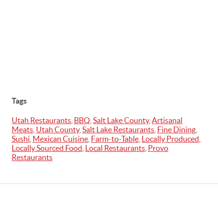
Tags
Utah Restaurants
,
BBQ
,
Salt Lake County
,
Artisanal
Meats
,
Utah County
,
Salt Lake Restaurants
,
Fine Dining
,
Sushi
,
Mexican Cuisine
,
Farm-to-Table
,
Locally Produced
,
Locally Sourced Food
,
Local Restaurants
,
Provo
Restaurants