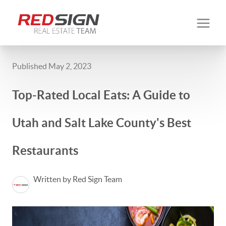
Published May 2, 2023
Top-Rated Local Eats: A Guide to
Utah and Salt Lake County's Best
Restaurants
Written by Red Sign Team