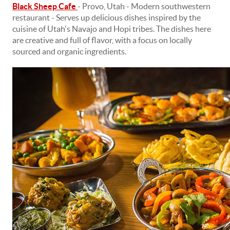
Black Sheep Cafe
- Provo, Utah - Modern southwestern
restaurant - Serves up delicious dishes inspired by the
cuisine of Utah's Navajo and Hopi tribes. The dishes here
are creative and full of flavor, with a focus on locally
sourced and organic ingredients.