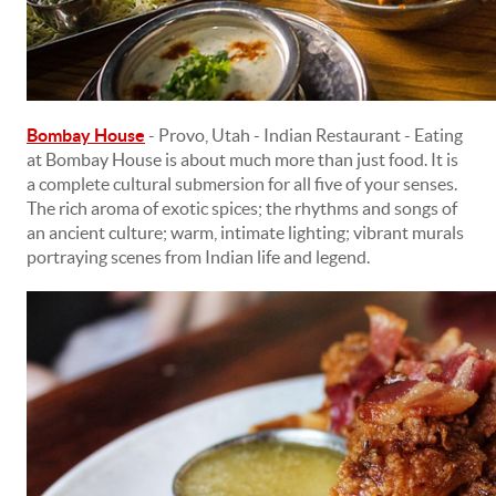
Bombay House
- Provo, Utah - Indian Restaurant - Eating
at Bombay House is about much more than just food. It is
a complete cultural submersion for all five of your senses.
The rich aroma of exotic spices; the rhythms and songs of
an ancient culture; warm, intimate lighting; vibrant murals
portraying scenes from Indian life and legend.