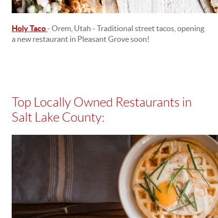
Holy Taco
- Orem, Utah - Traditional street tacos, opening
a new restaurant in Pleasant Grove soon!
Top Locally Owned Restaurants in
Salt Lake County: