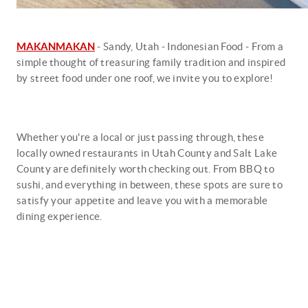
MAKANMAKAN
- Sandy, Utah - Indonesian Food - From a
simple thought of treasuring family tradition and inspired
by street food under one roof, we invite you to explore!
Whether you're a local or just passing through, these
locally owned restaurants in Utah County and Salt Lake
County are definitely worth checking out. From BBQ to
sushi, and everything in between, these spots are sure to
satisfy your appetite and leave you with a memorable
dining experience.