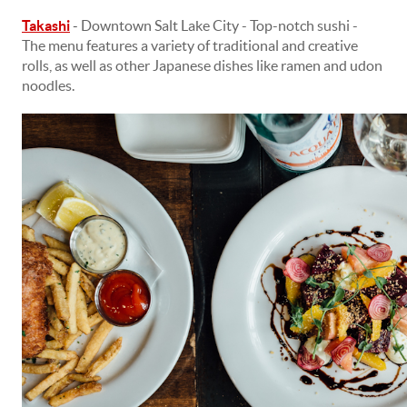
Takashi
-
Downtown Salt Lake City - Top-notch sushi -
The menu features a variety of traditional and creative
rolls, as well as other Japanese dishes like ramen and udon
noodles.