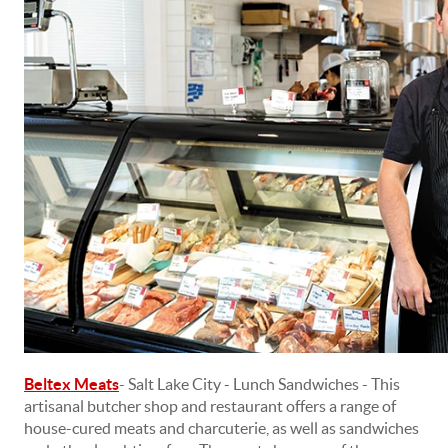
Beltex Meats
- Salt Lake City - Lunch Sandwiches - This
artisanal butcher shop and restaurant offers a range of
house-cured meats and charcuterie, as well as sandwiches