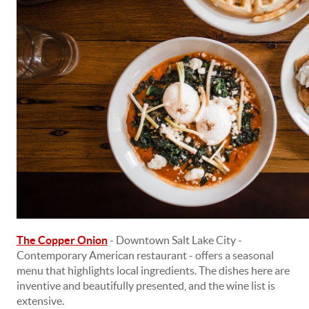
The Copper Onion
- Downtown Salt Lake City -
Contemporary American restaurant - offers a seasonal
menu that highlights local ingredients. The dishes here are
inventive and beautifully presented, and the wine list is
extensive.