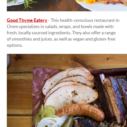
Good Thyme Eatery
- This health-conscious restaurant in
Orem specializes in salads, wraps, and bowls made with
fresh, locally sourced ingredients. They also offer a range
of smoothies and juices, as well as vegan and gluten-free
options.