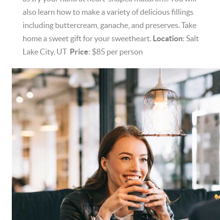
also learn how to make a variety of delicious fillings
including buttercream, ganache, and preserves. Take
home a sweet gift for your sweetheart.
Location
: Salt
Lake City, UT
Price
: $85 per person