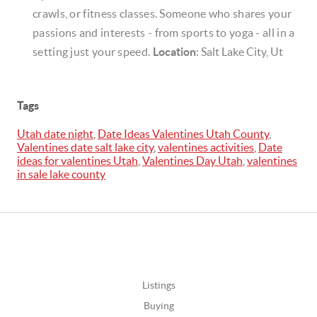
crawls, or fitness classes. Someone who shares your
passions and interests - from sports to yoga - all in a
setting just your speed.
Location
: Salt Lake City, Ut
Tags
Utah date night
,
Date Ideas Valentines Utah County
,
Valentines date salt lake city
,
valentines activities
,
Date
ideas for valentines Utah
,
Valentines Day Utah
,
valentines
in sale lake county
Listings
Buying