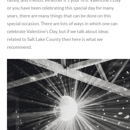
or you have been celebrating this special day for many
years, there are many things that can be done on this
special occasion. There are lots of ways in which one can
celebrate Valentine's Day, but if we talk about ideas
related to Salt Lake County then here is what we
recommend.