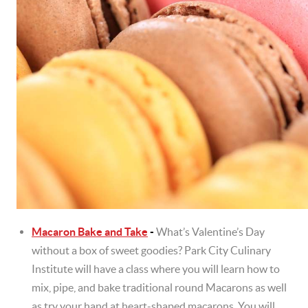
Macaron Bake and Take
-
What’s Valentine’s Day
without a box of sweet goodies? Park City Culinary
Institute will have a class where you will learn how to
mix, pipe, and bake traditional round Macarons as well
as try your hand at heart-shaped macarons. You will