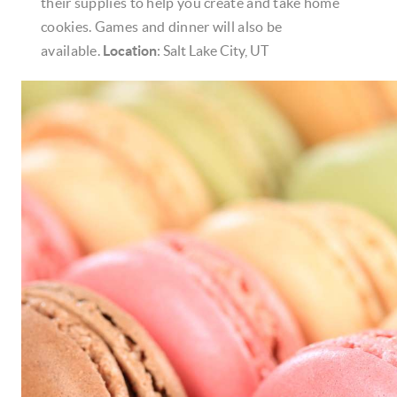
their supplies to help you create and take home
cookies. Games and dinner will also be
available.
Location
: Salt Lake City, UT