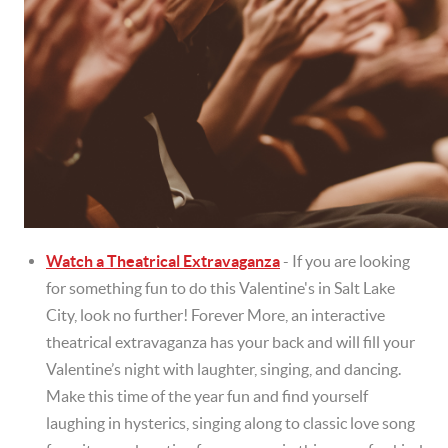
Watch a Theatrical Extravaganza
- If you are looking
for something fun to do this Valentine's in Salt Lake
City, look no further! Forever More, an interactive
theatrical extravaganza has your back and will fill your
Valentine’s night with laughter, singing, and dancing.
Make this time of the year fun and find yourself
laughing in hysterics, singing along to classic love song