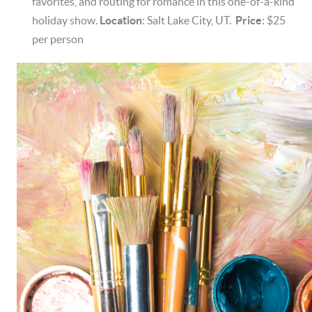
favorites, and routing for romance in this one-of-a-kind
holiday show.
Location
: Salt Lake City, UT.
Price
: $25
per person