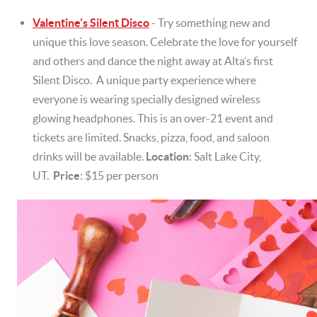
Valentine's Silent Disco
- Try something new and
unique this love season. Celebrate the love for yourself
and others and dance the night away at Alta’s first
Silent Disco. A unique party experience where
everyone is wearing specially designed wireless
glowing headphones. This is an over-21 event and
tickets are limited. Snacks, pizza, food, and saloon
drinks will be available.
Location
: Salt Lake City,
UT.
Price
: $15 per person