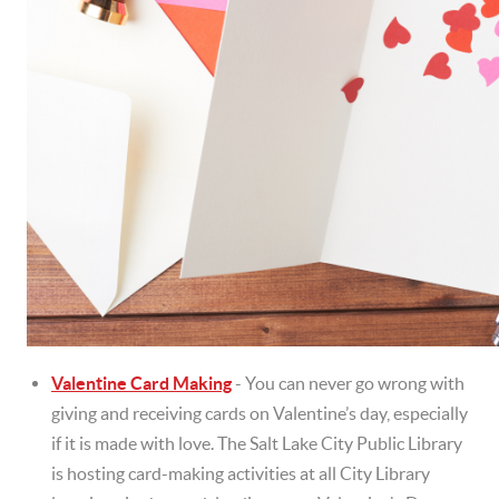
Valentine Card Making
- You can never go wrong with
giving and receiving cards on Valentine’s day, especially
if it is made with love. The Salt Lake City Public Library
is hosting card-making activities at all City Library