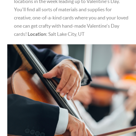
locations in the week leading up to Valentine's Day.
You'll find all sorts of materials and supplies for
creative, one-of-a-kind cards where you and your loved
one can get crafty with hand-made Valentine's Day
cards!
Location
: Salt Lake City, UT