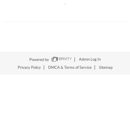
,
Powered by
Admin Log In
Privacy Policy
DMCA & Terms of Service
Sitemap