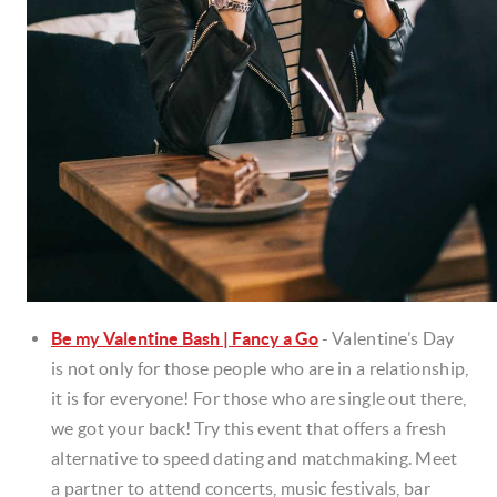
Be my Valentine Bash | Fancy a Go
-
Valentine’s Day
is not only for those people who are in a relationship,
it is for everyone! For those who are single out there,
we got your back! Try this event that offers a fresh
alternative to speed dating and matchmaking. Meet
a partner to attend concerts, music festivals, bar