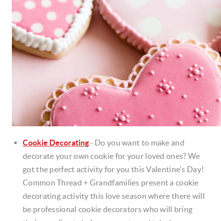
Cookie Decorating
-
Do you want to make and
decorate your own cookie for your loved ones? We
got the perfect activity for you this Valentine's Day!
Common Thread + Grandfamilies present a cookie
decorating activity this love season where there will
be professional cookie decorators who will bring