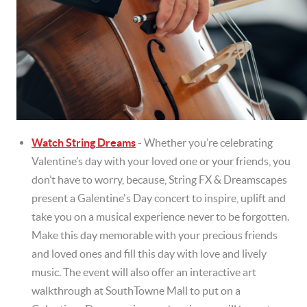
Watch String Dreams
- Whether you’re celebrating
Valentine’s day with your loved one or your friends, you
don’t have to worry, because, String FX & Dreamscapes
present a Galentine's Day concert to inspire, uplift and
take you on a musical experience never to be forgotten.
Make this day memorable with your precious friends
and loved ones and fill this day with love and lively
music. The event will also offer an interactive art
walkthrough at SouthTowne Mall to put on a