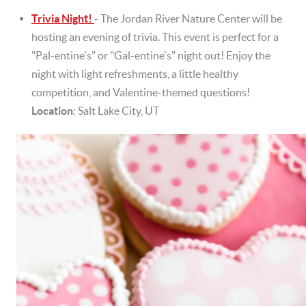
Trivia Night!
- The Jordan River Nature Center will be
hosting an evening of trivia. This event is perfect for a
"Pal-entine's" or "Gal-entine's" night out! Enjoy the
night with light refreshments, a little healthy
competition, and Valentine-themed questions!
Location
: Salt Lake City, UT