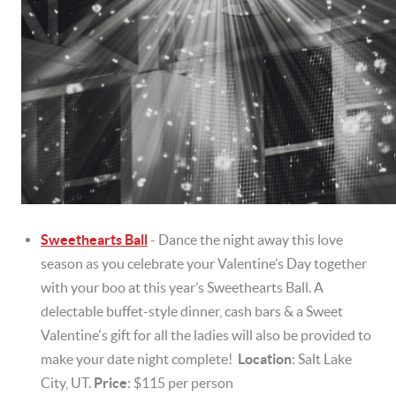
Sweethearts Ball
- Dance the night away this love
season as you celebrate your Valentine’s Day together
with your boo at this year’s Sweethearts Ball. A
delectable buffet-style dinner, cash bars & a Sweet
Valentine's gift for all the ladies will also be provided to
make your date night complete!
Location
: Salt Lake
City, UT.
Price
: $115 per person