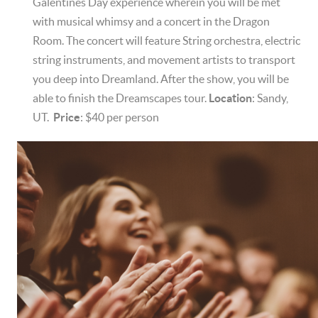
Galentines Day experience wherein you will be met
with musical whimsy and a concert in the Dragon
Room. The concert will feature String orchestra, electric
string instruments, and movement artists to transport
you deep into Dreamland. After the show, you will be
able to finish the Dreamscapes tour.
Location
: Sandy,
UT.
Price
: $40 per person