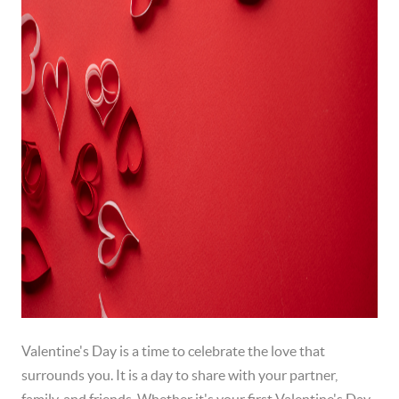
Valentine's Day is a time to celebrate the love that
surrounds you. It is a day to share with your partner,
family, and friends. Whether it's your first Valentine's Day