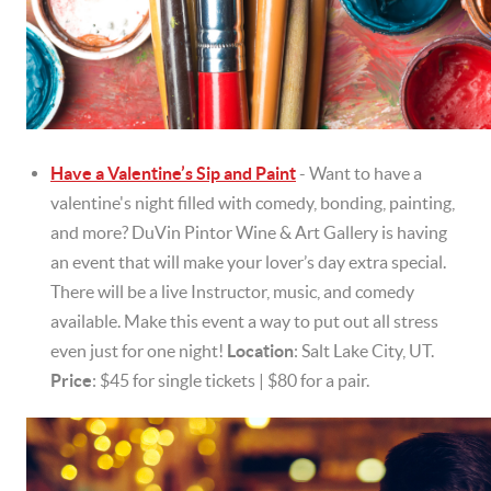
Have a Valentine’s Sip and Paint
- Want to have a
valentine's night filled with comedy, bonding, painting,
and more? DuVin Pintor Wine & Art Gallery is having
an event that will make your lover’s day extra special.
There will be a live Instructor, music, and comedy
available. Make this event a way to put out all stress
even just for one night!
Location
: Salt Lake City, UT.
Price
: $45 for single tickets | $80 for a pair.