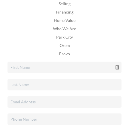
Selling
Financing
Home Value
Who We Are
Park City
Orem
Provo