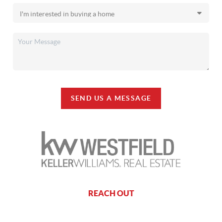
SEND US A MESSAGE
REACH OUT