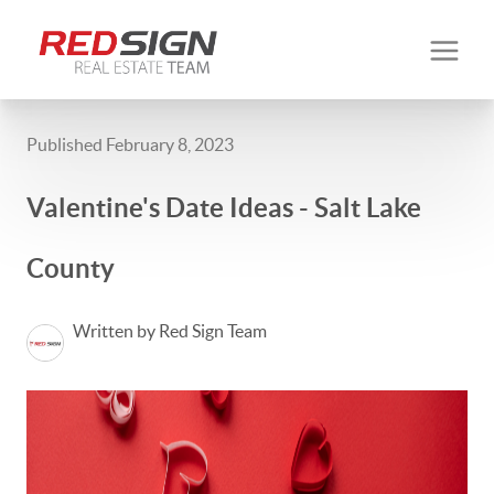
Published February 8, 2023
Valentine's Date Ideas - Salt Lake
County
Written by Red Sign Team