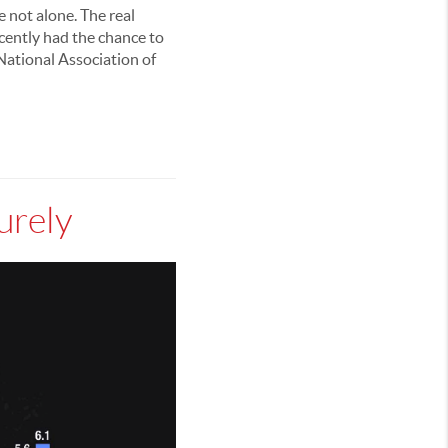
e not alone. The real
ecently had the chance to
National Association of
urely