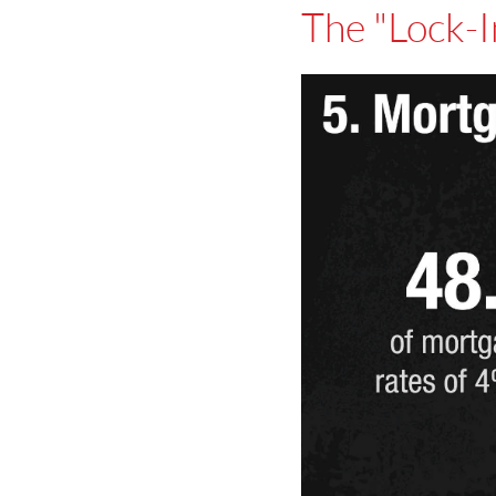
The "Lock-I