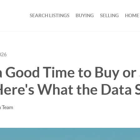
SEARCH LISTINGS
BUYING
SELLING
HOME
026
a Good Time to Buy or 
ere's What the Data 
n Team