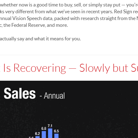
hether now is a good time to buy, sell, or simply stay put — you'r
ks very different from what we've seen in recent years. Red Sign r
 annual Vision Speech data, packed with research straight from the 
the Federal Reserve, and more.
ctually say and what it means for you.
Is Recovering — Slowly but S