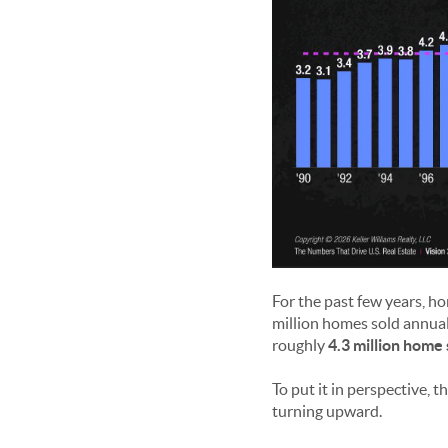
For the past few years, h
million homes sold annual
roughly
4.3 million home 
To put it in perspective, 
turning upward.