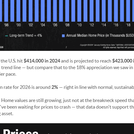
the U.S. hit
$414,000 in 2024
and is projected to reach
$423,000 
trend line — but compare that to the 18% appreciation we saw in 
ier pace.
n rate for 2026 is around
2%
— right in line with normal, sustaina
:
Home values are still growing, just not at the breakneck speed th
u've been waiting for prices to crash — that data doesn't support t
 asset.