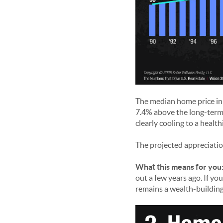
The median home price in 
7.4% above the long-term 
clearly cooling to a health
The projected appreciatio
What this means for you
out a few years ago. If yo
remains a wealth-building