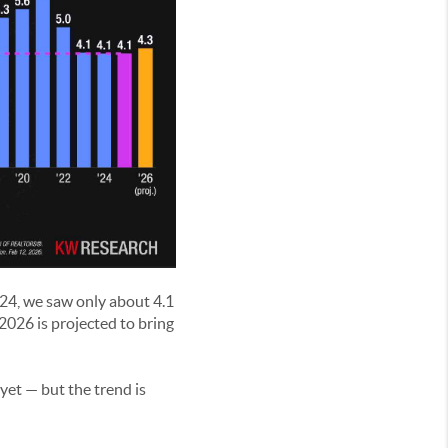
024, we saw only about 4.1
2026 is projected to bring
 yet — but the trend is