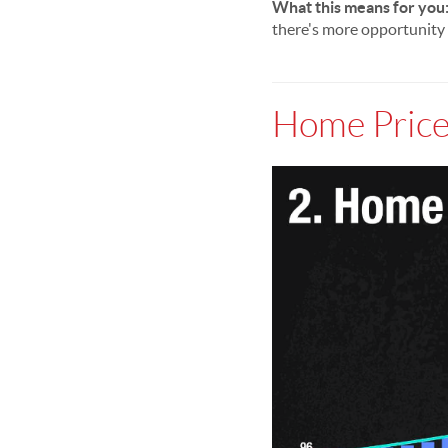
What this means for you
there's more opportunity 
Home Price