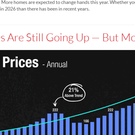
:
More homes are expected to change hands this year. Whether you'r
in 2026 than there has been in recent years.
s Are Still Going Up — But M