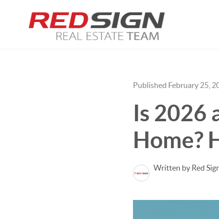
Published February 25, 2
Is 2026 
Home? H
Written by Red Sig