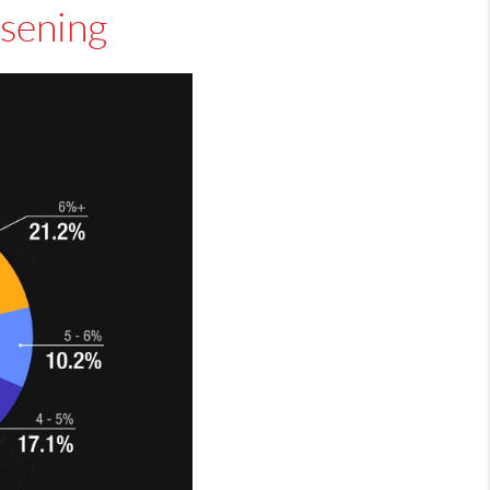
osening