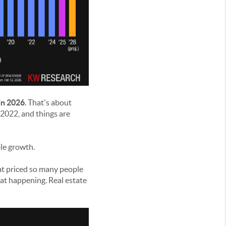
in 2026
. That's about
2022, and things are
ble growth.
at priced so many people
hat happening. Real estate