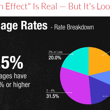
n Effect" Is Real — But It's Lo