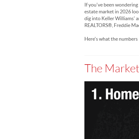
If you've been wondering w
estate market in 2026 loo
dig into Keller Williams'
REALTORS®, Freddie Mac, 
Here's what the numbers a
The Market 