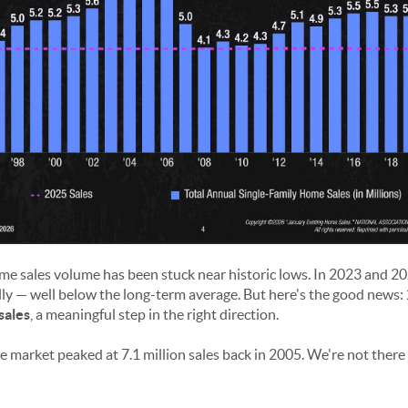
ome sales volume has been stuck near historic lows. In 2023 and 2
ly — well below the long-term average. But here's the good news: 
sales
, a meaningful step in the right direction.
the market peaked at 7.1 million sales back in 2005. We're not there