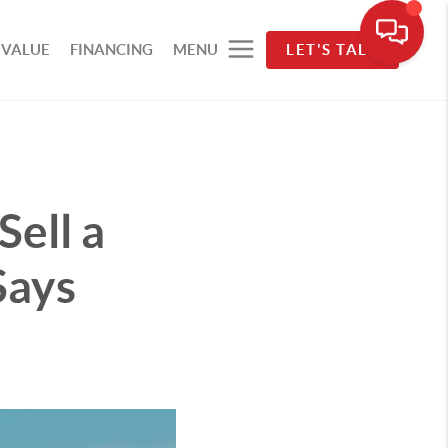
 VALUE
FINANCING
MENU
LET'S TALK
Sell a
Says