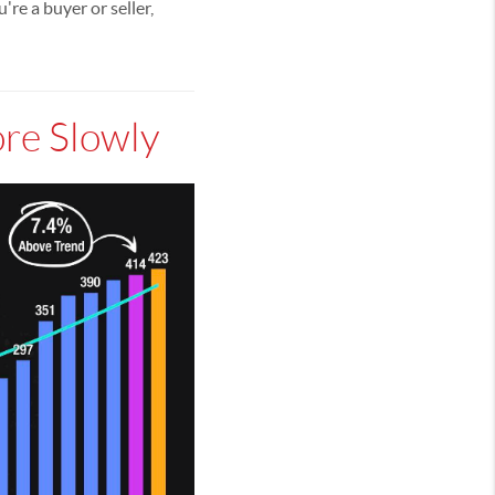
e a buyer or seller,
ore Slowly