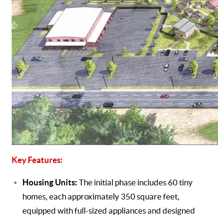
Key Features:
Housing Units:
The initial phase includes 60 tiny
homes, each approximately 350 square feet,
equipped with full-sized appliances and designed