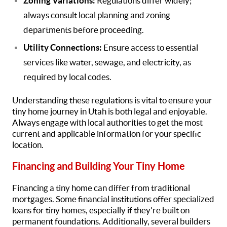
Zoning Variations:
Regulations differ widely;
always consult local planning and zoning
departments before proceeding.
Utility Connections:
Ensure access to essential
services like water, sewage, and electricity, as
required by local codes.
Understanding these regulations is vital to ensure your
tiny home journey in Utah is both legal and enjoyable.
Always engage with local authorities to get the most
current and applicable information for your specific
location.
Financing and Building Your Tiny Home
Financing a tiny home can differ from traditional
mortgages. Some financial institutions offer specialized
loans for tiny homes, especially if they're built on
permanent foundations. Additionally, several builders