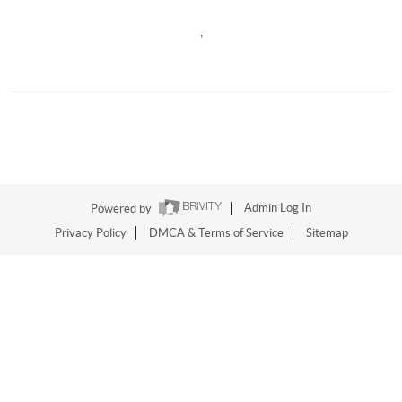
,
Powered by
Admin Log In
Privacy Policy
DMCA & Terms of Service
Sitemap