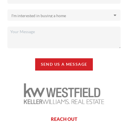
SEND US A MESSAGE
REACH OUT