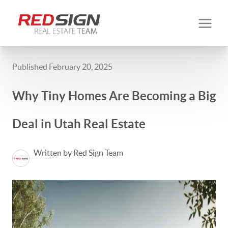
Published February 20, 2025
Why Tiny Homes Are Becoming a Big
Deal in Utah Real Estate
Written by Red Sign Team