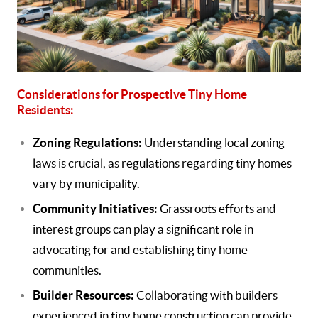
Considerations for Prospective Tiny Home
Residents:
Zoning Regulations:
Understanding local zoning
laws is crucial, as regulations regarding tiny homes
vary by municipality.
Community Initiatives:
Grassroots efforts and
interest groups can play a significant role in
advocating for and establishing tiny home
communities.
Builder Resources:
Collaborating with builders
experienced in tiny home construction can provide