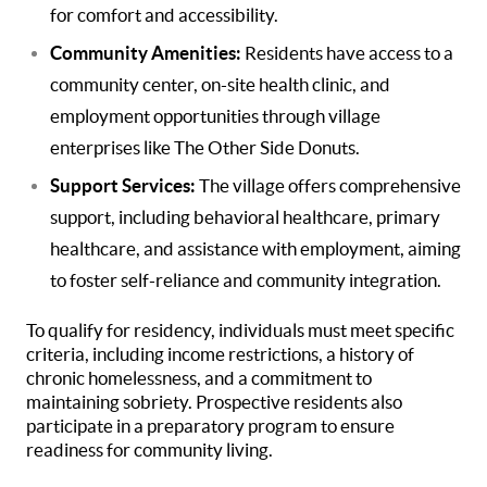
for comfort and accessibility.
Community Amenities:
Residents have access to a
community center, on-site health clinic, and
employment opportunities through village
enterprises like The Other Side Donuts.
Support Services:
The village offers comprehensive
support, including behavioral healthcare, primary
healthcare, and assistance with employment, aiming
to foster self-reliance and community integration.
To qualify for residency, individuals must meet specific
criteria, including income restrictions, a history of
chronic homelessness, and a commitment to
maintaining sobriety. Prospective residents also
participate in a preparatory program to ensure
readiness for community living.