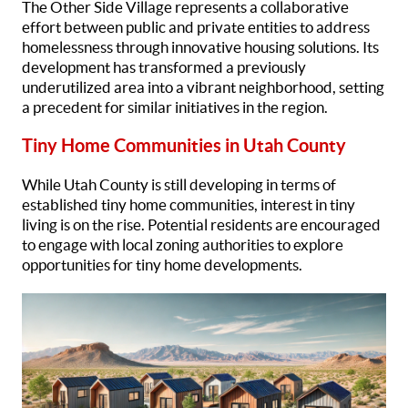
The Other Side Village represents a collaborative
effort between public and private entities to address
homelessness through innovative housing solutions. Its
development has transformed a previously
underutilized area into a vibrant neighborhood, setting
a precedent for similar initiatives in the region.
Tiny Home Communities in Utah County
While Utah County is still developing in terms of
established tiny home communities, interest in tiny
living is on the rise. Potential residents are encouraged
to engage with local zoning authorities to explore
opportunities for tiny home developments.