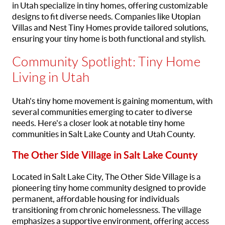
in Utah specialize in tiny homes, offering customizable
designs to fit diverse needs. Companies like Utopian
Villas and Nest Tiny Homes provide tailored solutions,
ensuring your tiny home is both functional and stylish.
Community Spotlight: Tiny Home
Living in Utah
Utah's tiny home movement is gaining momentum, with
several communities emerging to cater to diverse
needs. Here's a closer look at notable tiny home
communities in Salt Lake County and Utah County.
The Other Side Village in Salt Lake County
Located in Salt Lake City, The Other Side Village is a
pioneering tiny home community designed to provide
permanent, affordable housing for individuals
transitioning from chronic homelessness. The village
emphasizes a supportive environment, offering access