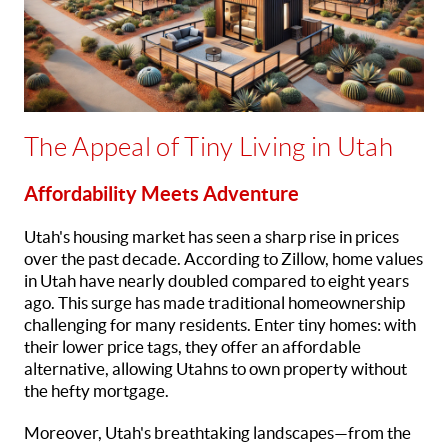
The Appeal of Tiny Living in Utah
Affordability Meets Adventure
Utah's housing market has seen a sharp rise in prices
over the past decade. According to Zillow, home values
in Utah have nearly doubled compared to eight years
ago. This surge has made traditional homeownership
challenging for many residents. Enter tiny homes: with
their lower price tags, they offer an affordable
alternative, allowing Utahns to own property without
the hefty mortgage.
Moreover, Utah's breathtaking landscapes—from the