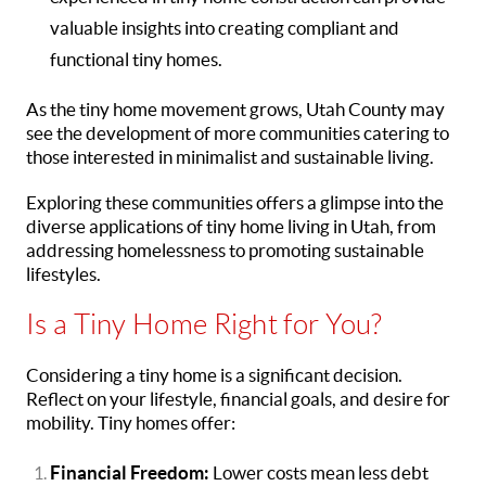
valuable insights into creating compliant and
functional tiny homes.
As the tiny home movement grows, Utah County may
see the development of more communities catering to
those interested in minimalist and sustainable living.
Exploring these communities offers a glimpse into the
diverse applications of tiny home living in Utah, from
addressing homelessness to promoting sustainable
lifestyles.
Is a Tiny Home Right for You?
Considering a tiny home is a significant decision.
Reflect on your lifestyle, financial goals, and desire for
mobility. Tiny homes offer:
Financial Freedom:
Lower costs mean less debt