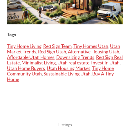
Tags
Tiny Home Living
,
Red Sign Team
,
Tiny Homes Utah
,
Utah
Market Trends
,
Red Sign Utah
,
Alternative Housing Utah
,
Affordable Utah Homes
,
Downsizing Trends
,
Red Sign Real
Estate
,
Minimalist Living
,
Utah real estate
,
Invest In Utah
,
Utah Home Buyers
,
Utah Housing Market
,
Tiny Home
Community Utah
,
Sustainable Living Utah
,
Buy A Tiny
Home
Listings