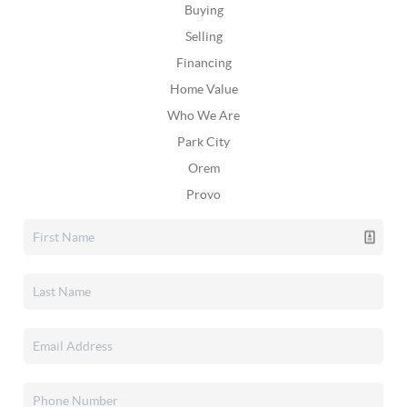
Buying
Selling
Financing
Home Value
Who We Are
Park City
Orem
Provo