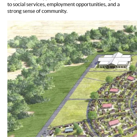
to social services, employment opportunities, and a
strong sense of community.