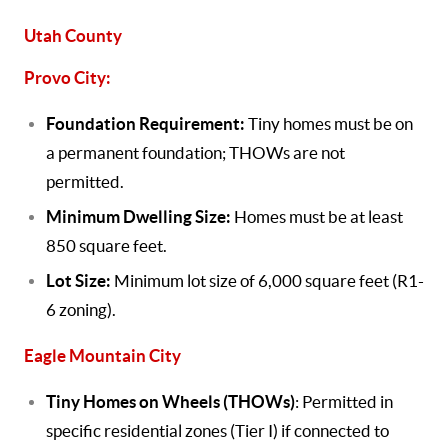
Utah County
Provo City:
Foundation Requirement:
Tiny homes must be on
a permanent foundation; THOWs are not
permitted.
Minimum Dwelling Size:
Homes must be at least
850 square feet.
Lot Size:
Minimum lot size of 6,000 square feet (R1-
6 zoning).
Eagle Mountain City
Tiny Homes on Wheels (THOWs)
: Permitted in
specific residential zones (Tier I) if connected to