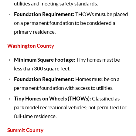
utilities and meeting safety standards.
Foundation Requirement:
THOWs must be placed
on a permanent foundation to be considered a
primary residence.
Washington County
Minimum Square Footage:
Tiny homes must be
less than 300 square feet.
Foundation Requirement:
Homes must be on a
permanent foundation with access to utilities.
Tiny Homes on Wheels (THOWs):
Classified as
park model recreational vehicles; not permitted for
full-time residence.
Summit County