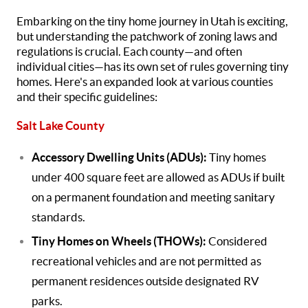
Embarking on the tiny home journey in Utah is exciting,
but understanding the patchwork of zoning laws and
regulations is crucial. Each county—and often
individual cities—has its own set of rules governing tiny
homes. Here's an expanded look at various counties
and their specific guidelines:
Salt Lake County
Accessory Dwelling Units (ADUs):
Tiny homes
under 400 square feet are allowed as ADUs if built
on a permanent foundation and meeting sanitary
standards.
Tiny Homes on Wheels (THOWs):
Considered
recreational vehicles and are not permitted as
permanent residences outside designated RV
parks.