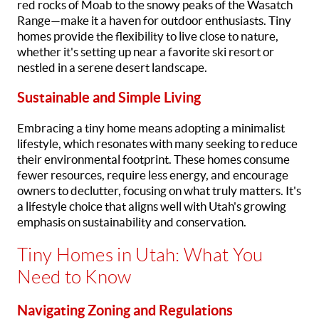
red rocks of Moab to the snowy peaks of the Wasatch
Range—make it a haven for outdoor enthusiasts. Tiny
homes provide the flexibility to live close to nature,
whether it's setting up near a favorite ski resort or
nestled in a serene desert landscape.
Sustainable and Simple Living
Embracing a tiny home means adopting a minimalist
lifestyle, which resonates with many seeking to reduce
their environmental footprint. These homes consume
fewer resources, require less energy, and encourage
owners to declutter, focusing on what truly matters. It's
a lifestyle choice that aligns well with Utah's growing
emphasis on sustainability and conservation.
Tiny Homes in Utah: What You
Need to Know
Navigating Zoning and Regulations