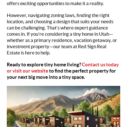
offers exciting opportunities to make it a reality.
However, navigating zoning laws, finding the right
location, and choosing a design that suits your needs
can be challenging. That’s where expert guidance
comes in. If you’re considering a tiny home in Utah—
whether as a primary residence, vacation getaway, or
investment property—our team at Red Sign Real
Estate is here to help.
Ready to explore tiny home living?
Contact us today
or visit our website
to find the perfect property for
your next big move into a tiny space.