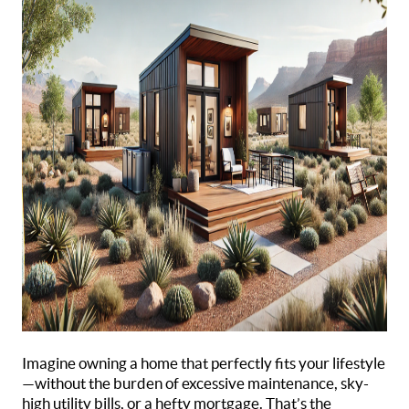
Imagine owning a home that perfectly fits your lifestyle
—without the burden of excessive maintenance, sky-
high utility bills, or a hefty mortgage. That’s the