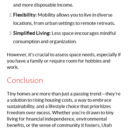
and more disposable income.
Flexibility:
Mobility allows you to live in diverse
locations, from urban settings to remote retreats.
Simplified Living:
Less space encourages mindful
consumption and organization.
However, it's crucial to assess space needs, especially if
you have a family or require room for hobbies and
work.
Conclusion
Tiny homes are more than just a passing trend—they’re
a solution to rising housing costs, a way to embrace
sustainability, and a lifestyle choice that prioritizes
freedom over excess. Whether you’re drawn to tiny
living for financial independence, environmental
benefits, or the sense of community it fosters, Utah