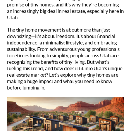
promise of tiny homes, and it’s why they’re becoming
an increasingly big deal in real estate, especially here in
Utah.
The tiny home movement is about more than just
downsizing—it’s about freedom. It’s about financial
independence, a minimalist lifestyle, and embracing
sustainability. From adventurous young professionals
to retirees looking to simplify, people across Utah are
recognizing the benefits of tiny living. But what’s
fueling this trend, and how does it fit into Utah’s unique
real estate market? Let’s explore why tiny homes are
making a huge impact and what you need to know
before jumping in.