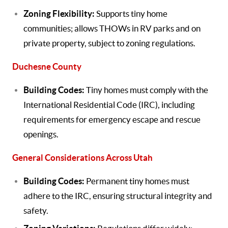
Zoning Flexibility:
Supports tiny home
communities; allows THOWs in RV parks and on
private property, subject to zoning regulations.
Duchesne County
Building Codes:
Tiny homes must comply with the
International Residential Code (IRC), including
requirements for emergency escape and rescue
openings.
General Considerations Across Utah
Building Codes:
Permanent tiny homes must
adhere to the IRC, ensuring structural integrity and
safety.