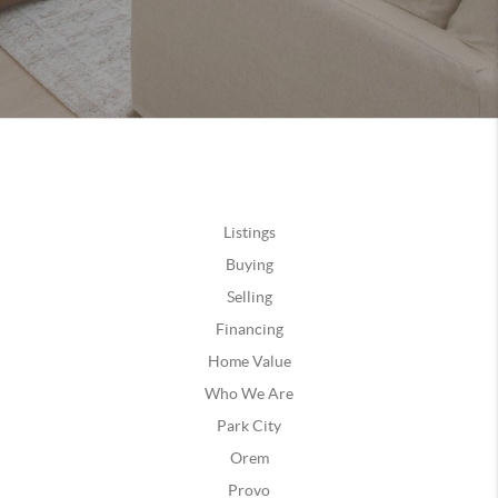
Listings
Buying
Selling
Financing
Home Value
Who We Are
Park City
Orem
Provo