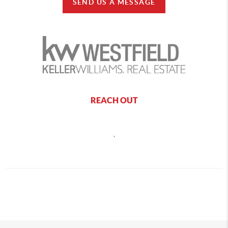
SEND US A MESSAGE
REACH OUT
,