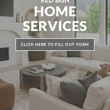
RED SIGN
HOME
SERVICES
CLICK HERE TO FILL OUT FORM