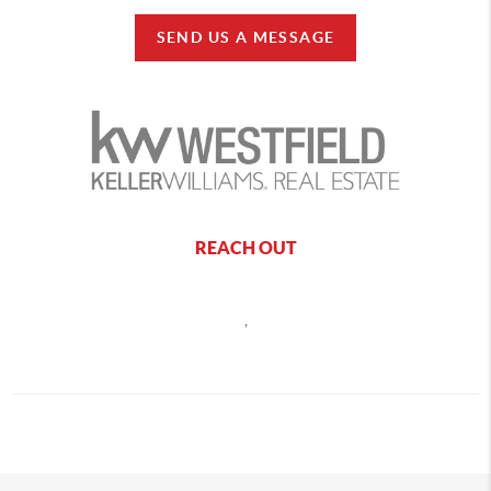
SEND US A MESSAGE
REACH OUT
,