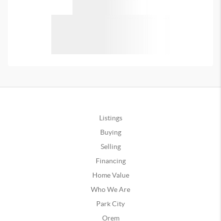
Listings
Buying
Selling
Financing
Home Value
Who We Are
Park City
Orem