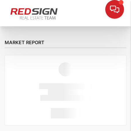
MARKET REPORT