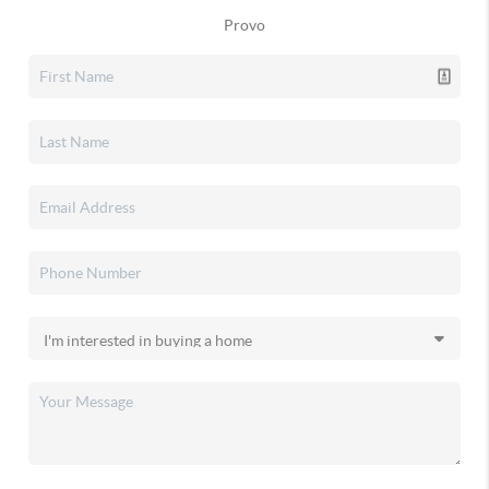
Provo