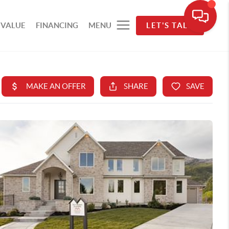
 VALUE
FINANCING
MENU
LET'S TALK