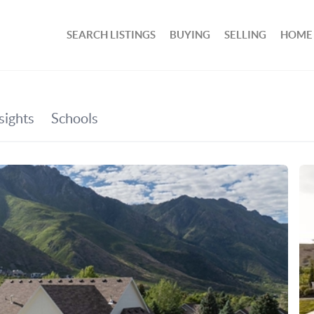
SEARCH LISTINGS
BUYING
SELLING
HOME