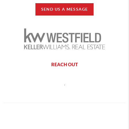
SEND US A MESSAGE
REACH OUT
,