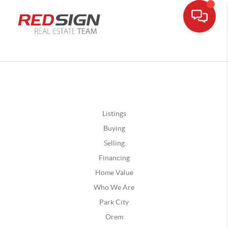
Listings
Buying
Selling
Financing
Home Value
Who We Are
Park City
Orem