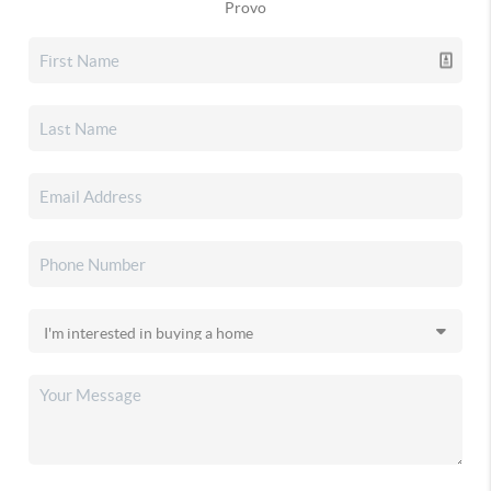
Provo