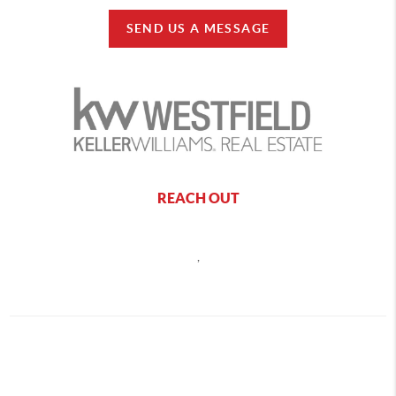
SEND US A MESSAGE
REACH OUT
,