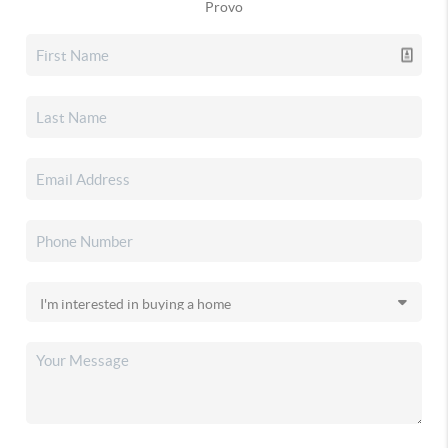
Provo