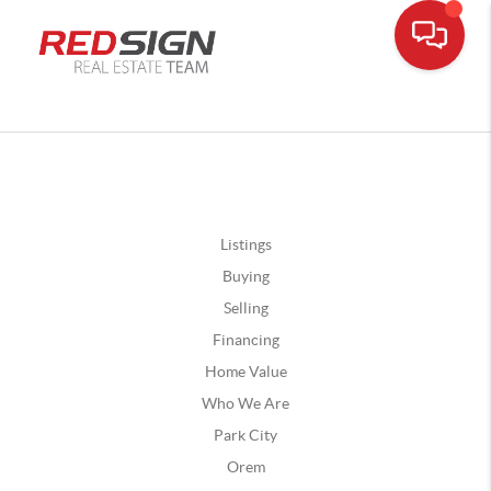
Listings
Buying
Selling
Financing
Home Value
Who We Are
Park City
Orem