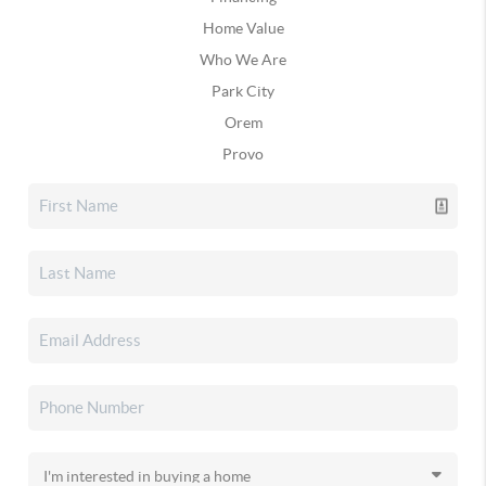
Home Value
Who We Are
Park City
Orem
Provo