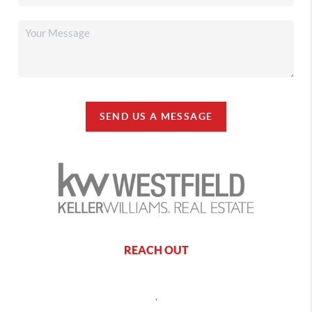
SEND US A MESSAGE
REACH OUT
,