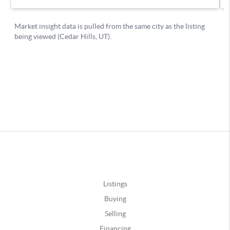
Listings
Buying
Selling
Financing