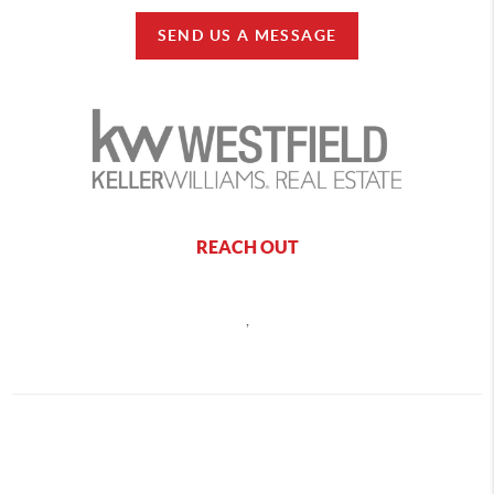
SEND US A MESSAGE
REACH OUT
,