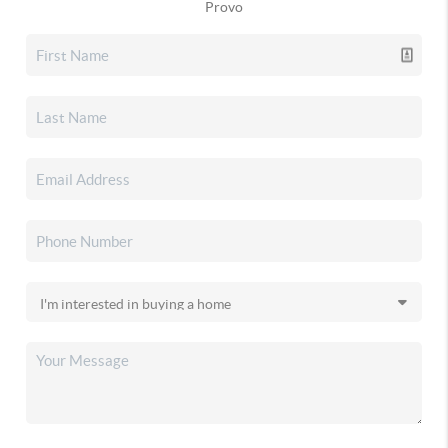
Provo