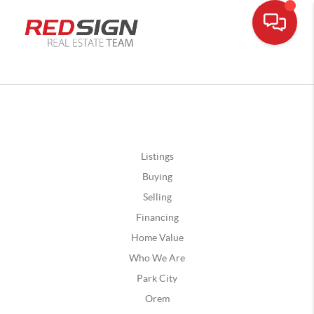
Listings
Buying
Selling
Financing
Home Value
Who We Are
Park City
Orem