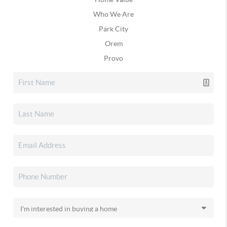
Who We Are
Park City
Orem
Provo