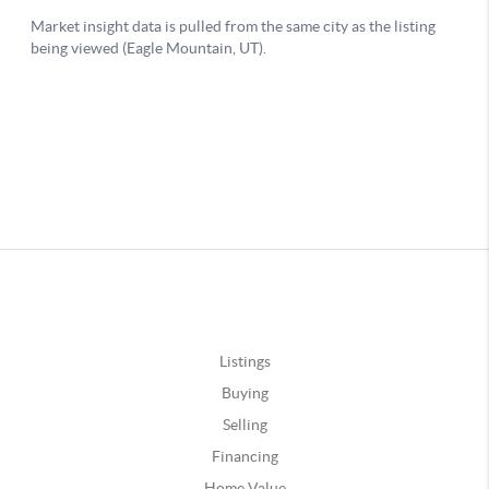
Listings
Buying
Selling
Financing
Home Value