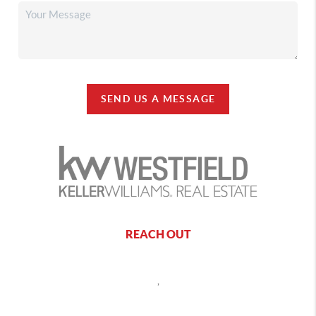
SEND US A MESSAGE
REACH OUT
,