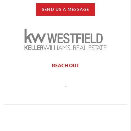
SEND US A MESSAGE
REACH OUT
,