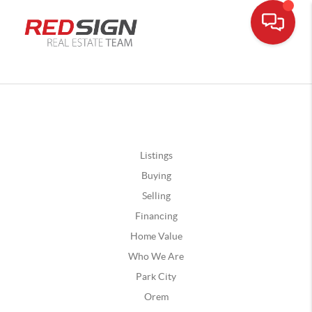
Listings
Buying
Selling
Financing
Home Value
Who We Are
Park City
Orem