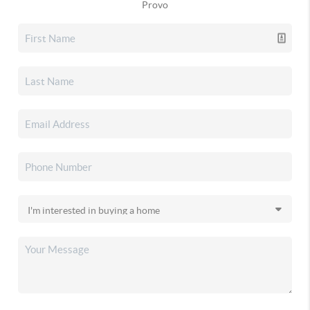
Provo