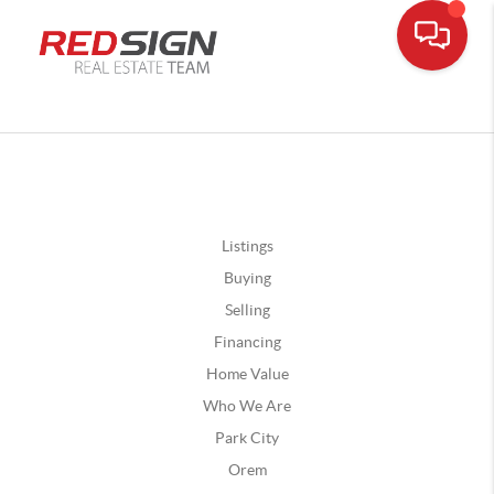
Listings
Buying
Selling
Financing
Home Value
Who We Are
Park City
Orem