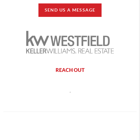
SEND US A MESSAGE
REACH OUT
,