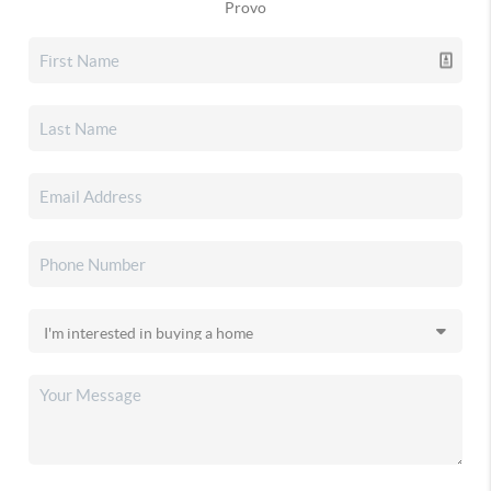
Provo