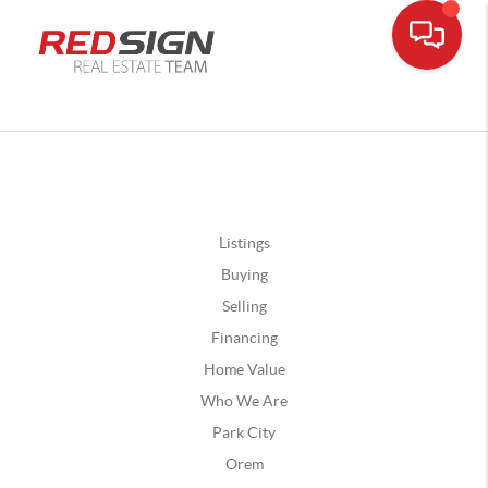
Listings
Buying
Selling
Financing
Home Value
Who We Are
Park City
Orem