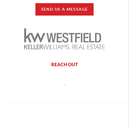
SEND US A MESSAGE
REACH OUT
,