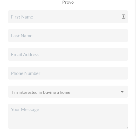
Provo