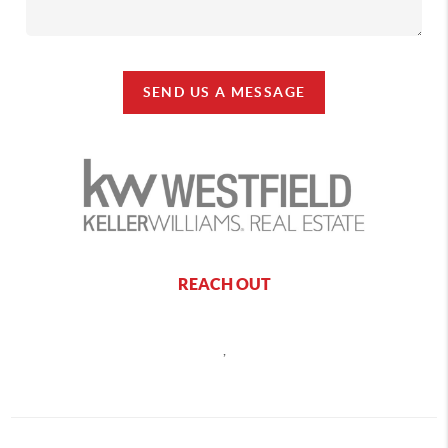
SEND US A MESSAGE
REACH OUT
,