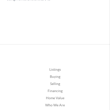
Listings
Buying
Selling
Financing
Home Value
Who We Are