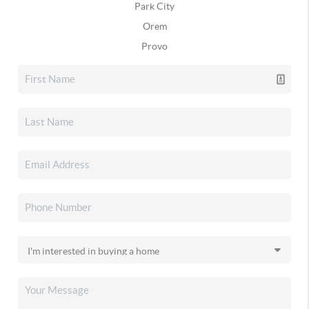
Park City
Orem
Provo