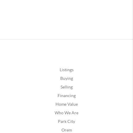
Listings
Buying
Selling
Financing
Home Value
Who We Are
Park City
Orem