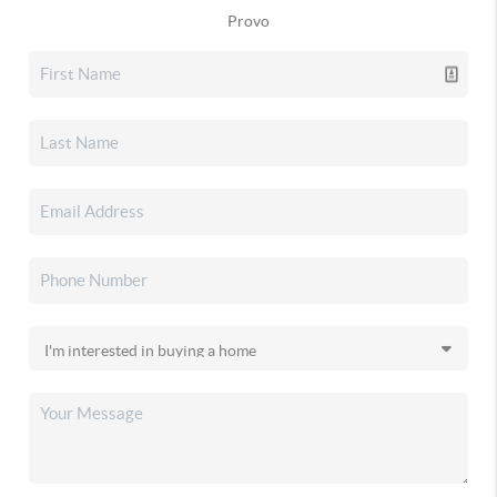
Provo