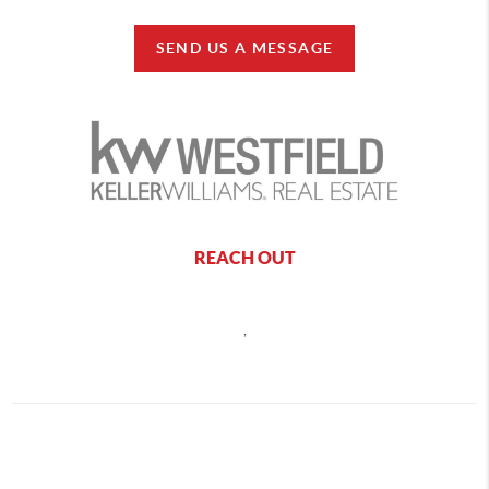
SEND US A MESSAGE
REACH OUT
,