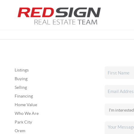
Listings
Buying
Selling
Financing
Home Value
Who We Are
Park City
Orem