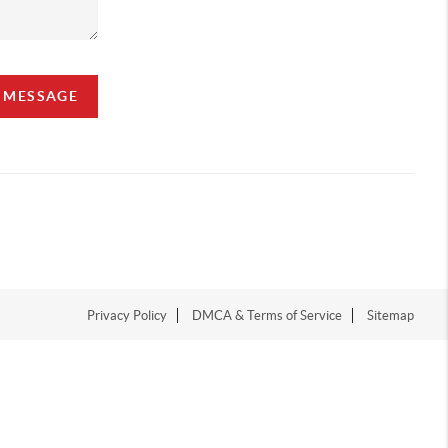
A MESSAGE
Privacy Policy
DMCA & Terms of Service
Sitemap