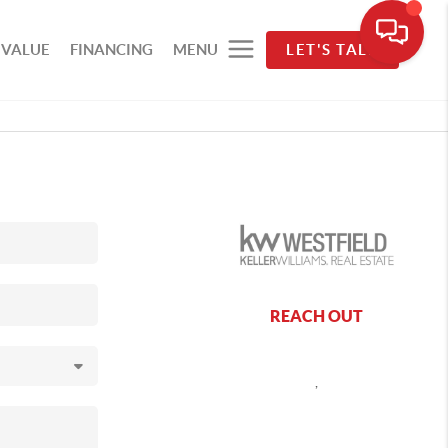
 VALUE
FINANCING
MENU
LET'S TALK
REACH OUT
,