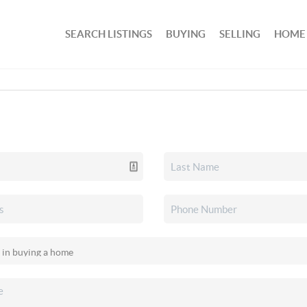
SEARCH LISTINGS
BUYING
SELLING
HOME