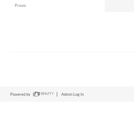
Provo
Powered by
Admin Log In