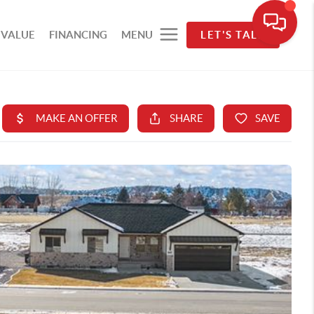
 VALUE
FINANCING
MENU
LET'S TALK