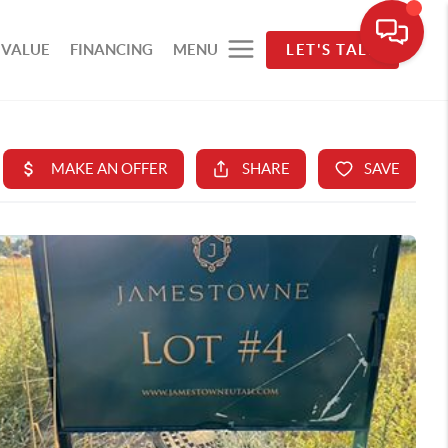
 VALUE
FINANCING
MENU
LET'S TALK