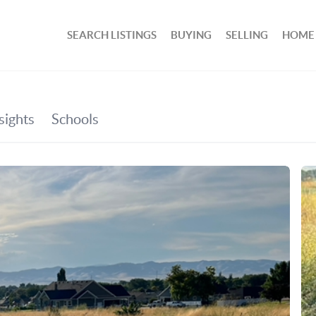
SEARCH LISTINGS
BUYING
SELLING
HOME