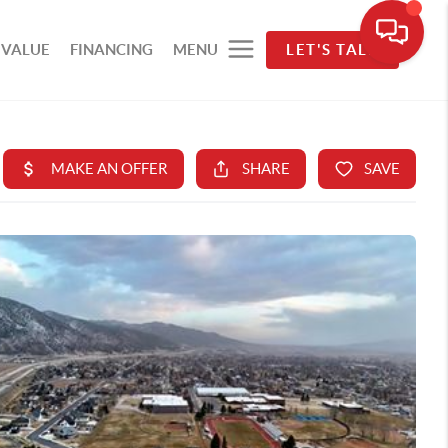
 VALUE
FINANCING
MENU
LET'S TALK