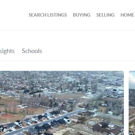
SEARCH LISTINGS
BUYING
SELLING
HOME