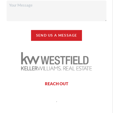
SEND US A MESSAGE
REACH OUT
,