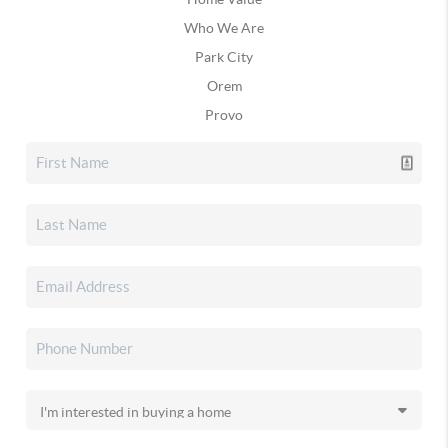
Who We Are
Park City
Orem
Provo