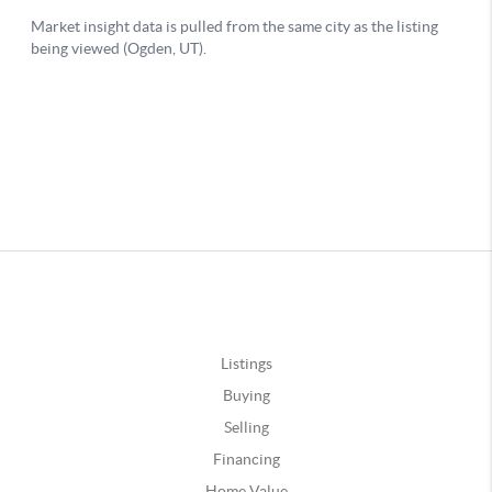
Listings
Buying
Selling
Financing
Home Value