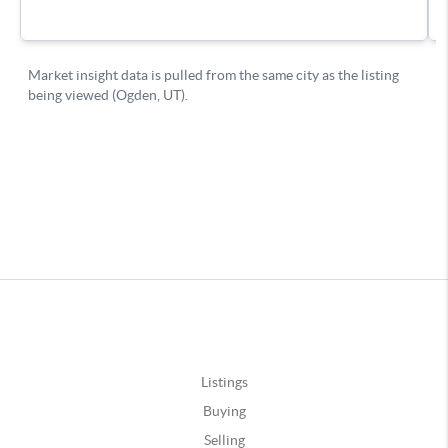
Listings
Buying
Selling