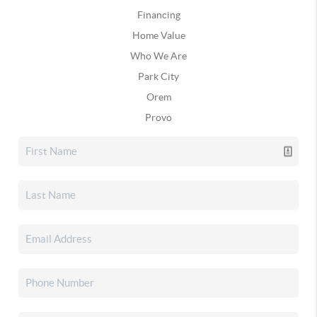
Financing
Home Value
Who We Are
Park City
Orem
Provo