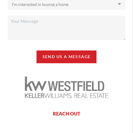
SEND US A MESSAGE
REACH OUT