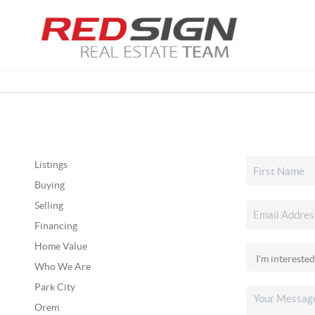
Listings
Buying
Selling
Financing
Home Value
Who We Are
Park City
Orem