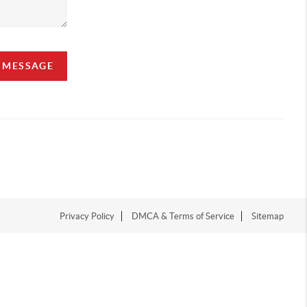
A MESSAGE
Privacy Policy
DMCA & Terms of Service
Sitemap