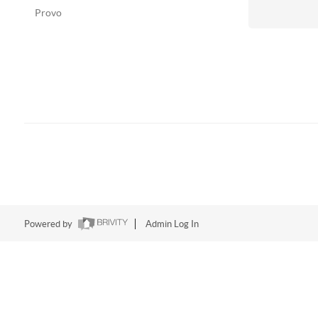
Provo
Powered by
Admin Log In