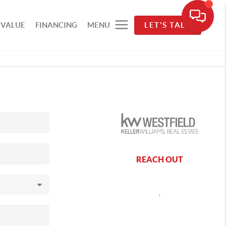
 VALUE
FINANCING
MENU
LET'S TALK
REACH OUT
,