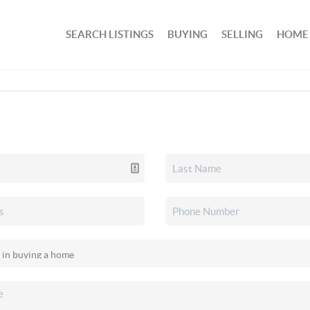
SEARCH LISTINGS
BUYING
SELLING
HOME