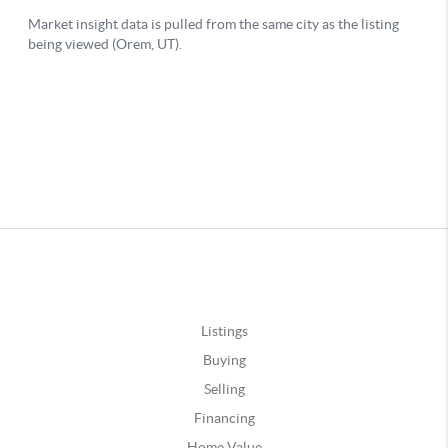
Listings
Buying
Selling
Financing
Home Value