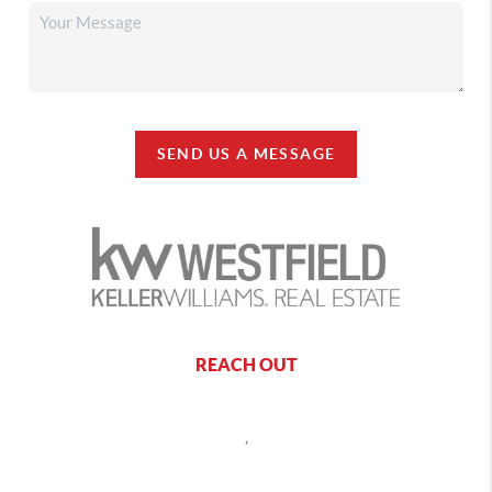
SEND US A MESSAGE
REACH OUT
,