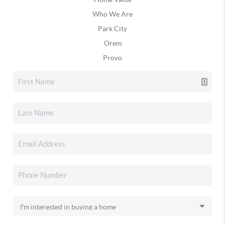
Who We Are
Park City
Orem
Provo