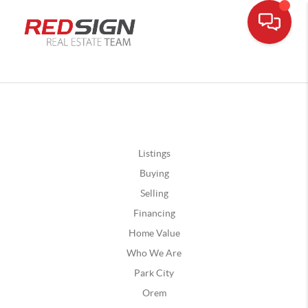
Listings
Buying
Selling
Financing
Home Value
Who We Are
Park City
Orem