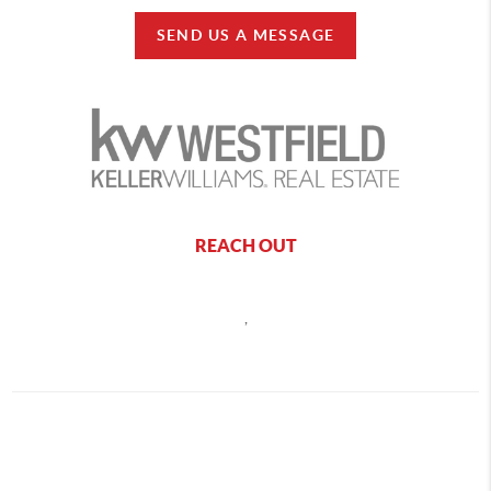
SEND US A MESSAGE
REACH OUT
,