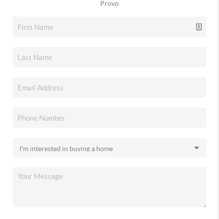
Provo