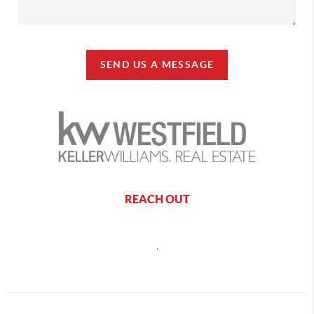
SEND US A MESSAGE
REACH OUT
,