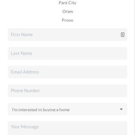
Park City
Orem
Provo