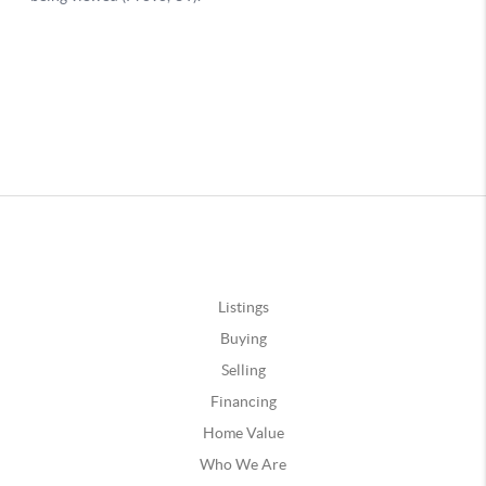
Listings
Buying
Selling
Financing
Home Value
Who We Are