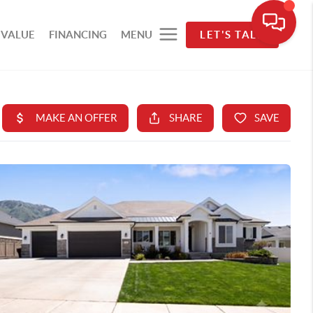
 VALUE
FINANCING
MENU
LET'S TALK