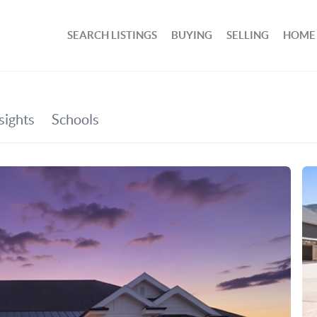
SEARCH LISTINGS
BUYING
SELLING
HOME