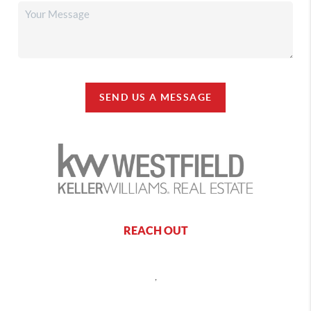
SEND US A MESSAGE
REACH OUT
,