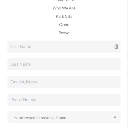
Who We Are
Park City
Orem
Provo