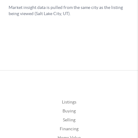
Listings
Buying
Selling
Financing
Home Value