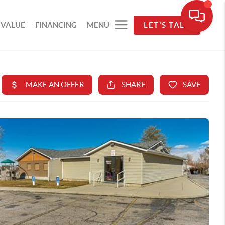
 VALUE
FINANCING
MENU
LET'S TALK