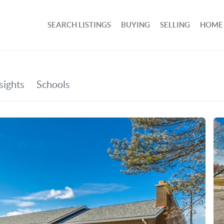
SEARCH LISTINGS
BUYING
SELLING
HOME