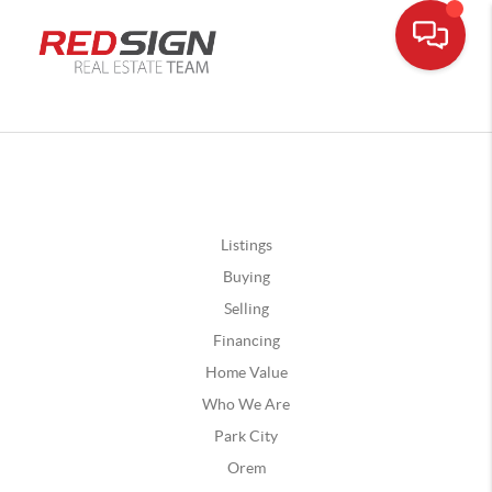
Listings
Buying
Selling
Financing
Home Value
Who We Are
Park City
Orem