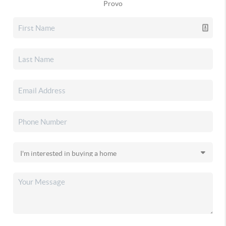
Provo