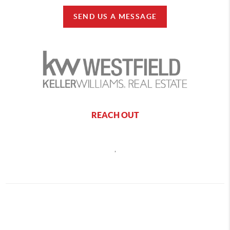
SEND US A MESSAGE
REACH OUT
,