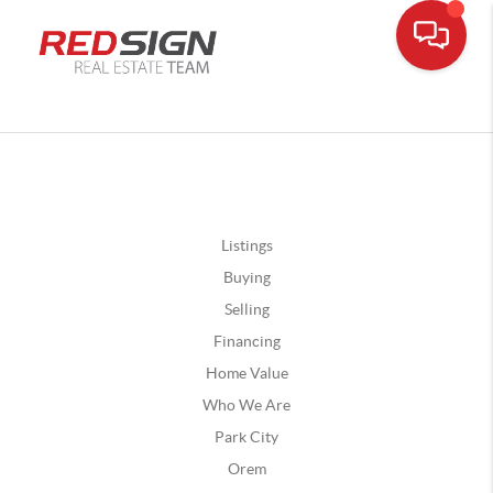
Listings
Buying
Selling
Financing
Home Value
Who We Are
Park City
Orem