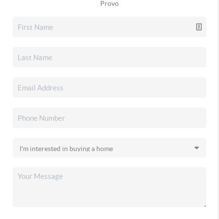
Provo