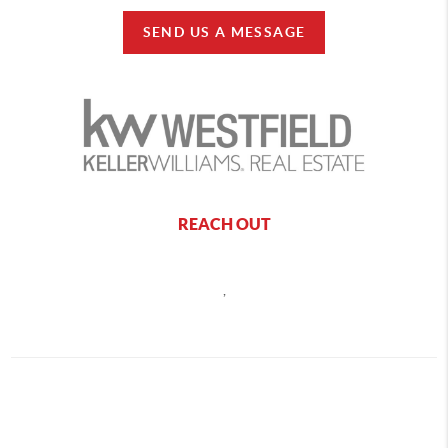
SEND US A MESSAGE
REACH OUT
,