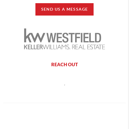
SEND US A MESSAGE
REACH OUT
,