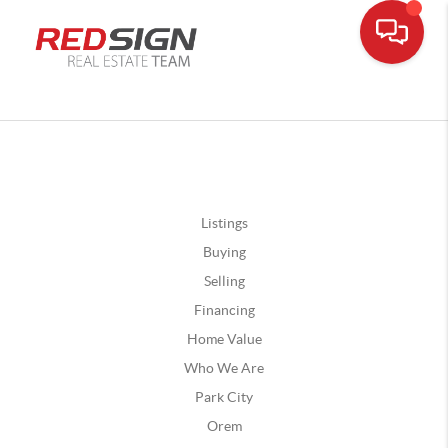
Listings
Buying
Selling
Financing
Home Value
Who We Are
Park City
Orem