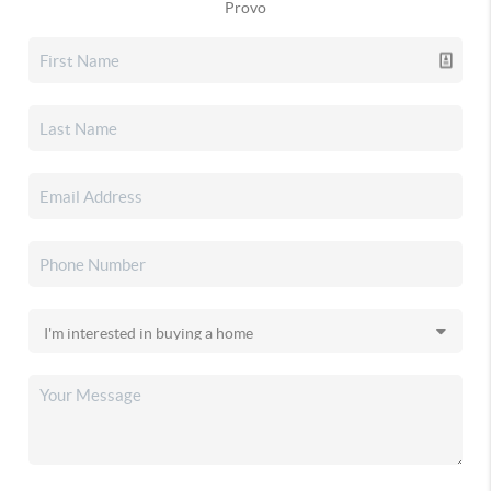
Provo