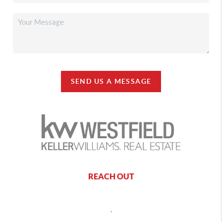
SEND US A MESSAGE
REACH OUT
,