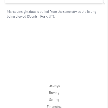
Listings
Buying
Selling
Financing