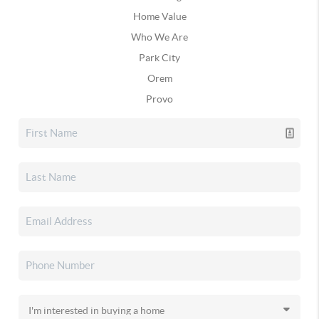
Home Value
Who We Are
Park City
Orem
Provo