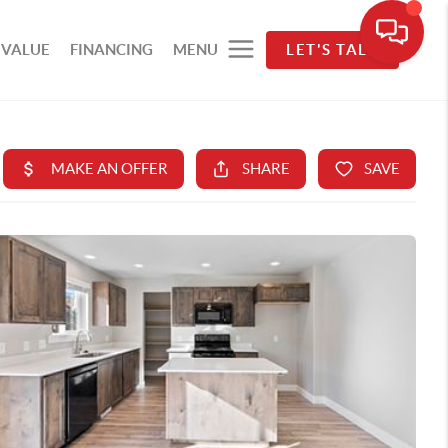
 VALUE
FINANCING
MENU
LET'S TALK