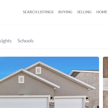
SEARCH LISTINGS
BUYING
SELLING
HOME