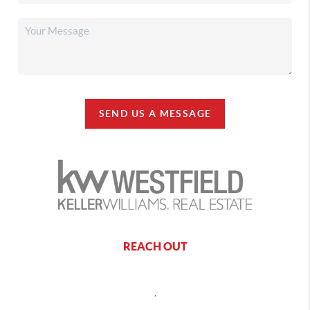
SEND US A MESSAGE
REACH OUT
,