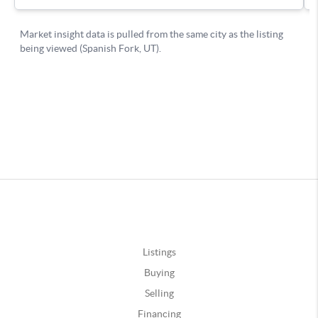
Listings
Buying
Selling
Financing