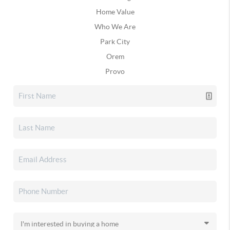
Home Value
Who We Are
Park City
Orem
Provo