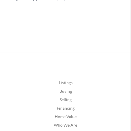
Listings
Buying
Selling
Financing
Home Value
Who We Are