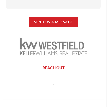
SEND US A MESSAGE
REACH OUT
,