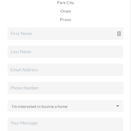
Park City
Orem
Provo